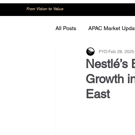
From Vision to Value
All Posts
APAC Market Upda
PYD
Feb 28, 2025
China
Consumer Trend
Nestlé’s 
Growth in
Innovation and Technology
East
Regulation and Compliance