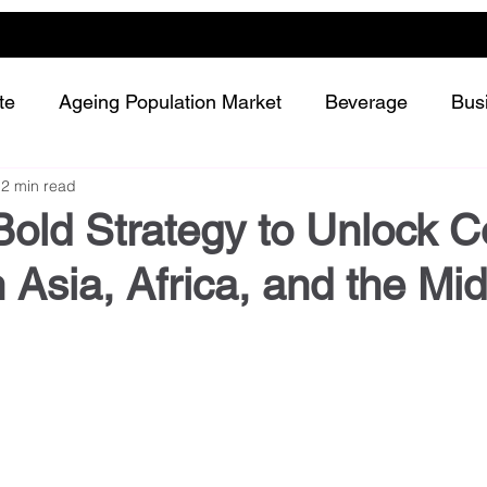
te
Ageing Population Market
Beverage
Bus
2 min read
Dairy
Future Retailing
Healthy Living
Bold Strategy to Unlock C
 Asia, Africa, and the Mi
Meat and protein
Plant-based or Cultured food
Snack and confectionery
Sustainability