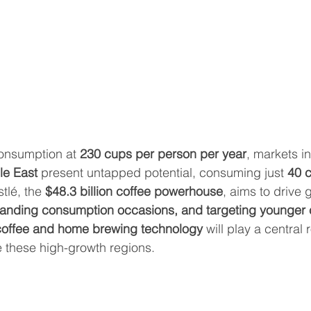
consumption at 
230 cups per person per year
, markets in
le East
 present untapped potential, consuming just 
40 c
stlé, the 
$48.3 billion coffee powerhouse
, aims to drive 
panding consumption occasions, and targeting younger
coffee and home brewing technology
 will play a central r
e these high-growth regions.