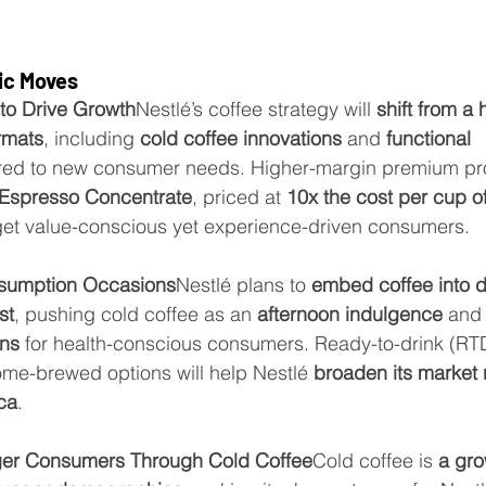
ic Moves
to Drive Growth
Nestlé’s coffee strategy will 
shift from a 
ormats
, including 
cold coffee innovations
 and 
functional 
lored to new consumer needs. Higher-margin premium pr
Espresso Concentrate
, priced at 
10x the cost per cup o
arget value-conscious yet experience-driven consumers.
sumption Occasions
Nestlé plans to 
embed coffee into da
st
, pushing cold coffee as an 
afternoon indulgence
 and
ons
 for health-conscious consumers. Ready-to-drink (RTD
me-brewed options will help Nestlé 
broaden its market 
ca
.
ger Consumers Through Cold Coffee
Cold coffee is 
a gro