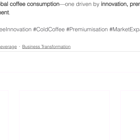
lobal coffee consumption
—one driven by 
innovation, pre
ment
.
eeInnovation
#ColdCoffee
#Premiumisation
#MarketExp
everage
Business Transformation