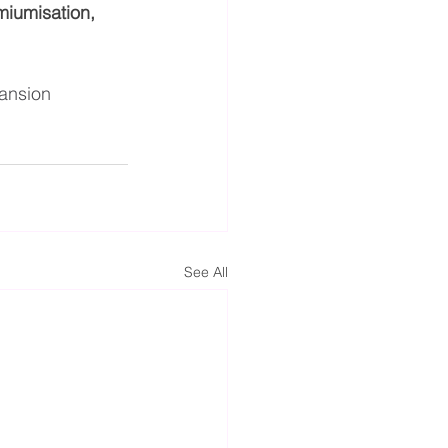
miumisation, 
ansion
See All