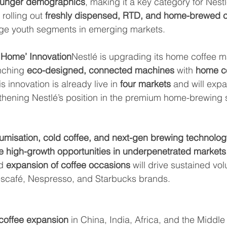
ounger demographics
, making it a key category for Nest
rolling out 
freshly dispensed, RTD, and home-brewed c
ge youth segments in emerging markets.
 Home’ Innovation
Nestlé is upgrading its home coffee m
nching 
eco-designed, connected machines
 with 
home c
is innovation is already live in 
four markets
 and will expa
gthening Nestlé’s position in the premium home-brewing
umisation, cold coffee, and next-gen brewing technolog
e high-growth opportunities in underpenetrated markets
d 
expansion of coffee occasions
 will drive sustained vo
escafé, Nespresso, and Starbucks brands.
coffee expansion
 in China, India, Africa, and the Middle