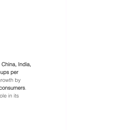
 
China, India, 
ups per 
growth by 
 consumers
. 
ole in its 