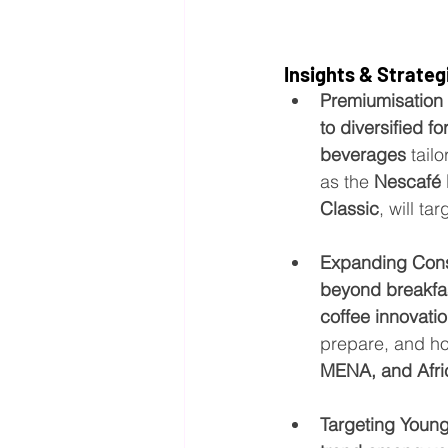
Insights & Strateg
Premiumisation 
to diversified f
beverages
 tai
as the 
Nescafé 
Classic
, will t
Expanding Con
beyond breakfa
coffee innovati
prepare, and ho
MENA, and Afri
Targeting Youn