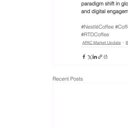
paradigm shift in g
and digital engage
#NestléCoffee
#Coff
#RTDCoffee
APAC Market Update
B
Recent Posts