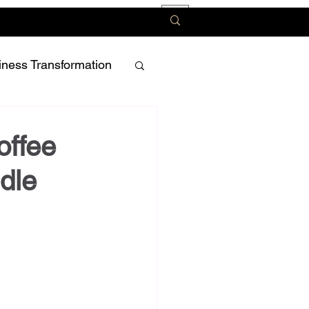
iness Transformation
offee
ddle