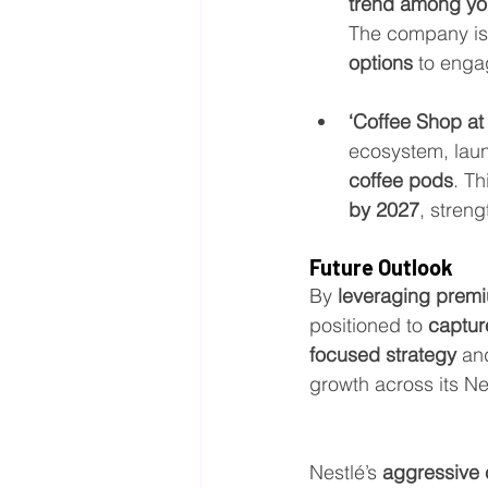
trend among y
The company is 
options
 to enga
‘Coffee Shop at
ecosystem, lau
coffee pods
. Th
by 2027
, stren
Future Outlook
By 
leveraging premi
positioned to 
captur
focused strategy
 an
growth across its N
Nestlé’s 
aggressive 