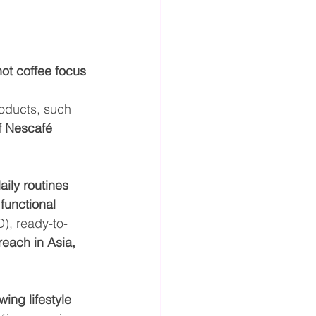
hot coffee focus 
oducts, such 
f Nescafé 
ily routines 
 
functional 
), ready-to-
reach in Asia, 
wing lifestyle 