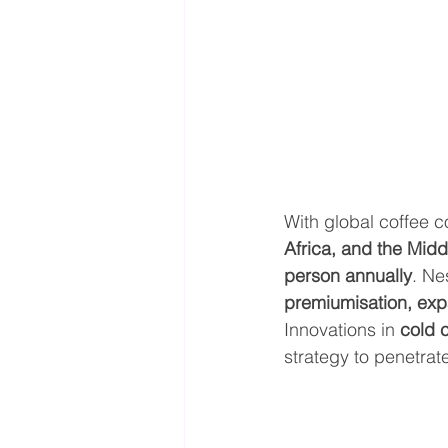
With global coffee 
Africa, and the Midd
person annually
. Ne
premiumisation, ex
Innovations in 
cold 
strategy to penetrat