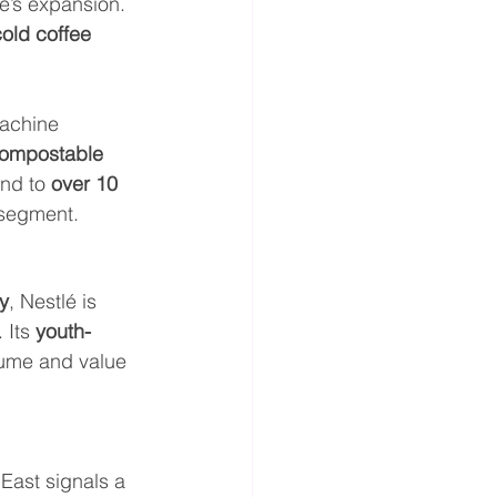
lé’s expansion. 
old coffee 
achine 
ompostable 
nd to 
over 10 
 segment.
y
, Nestlé is 
. Its 
youth-
lume and value 
 East signals a 