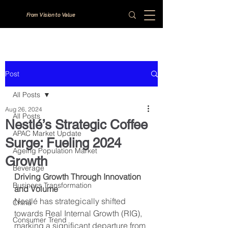
From Vision to Value
Post
All Posts
Aug 26, 2024
All Posts
Nestlé’s Strategic Coffee
APAC Market Update
Surge: Fueling 2024
Ageing Population Market
Growth
Beverage
Driving Growth Through Innovation 
Business Transformation
and Volume
Nestlé has strategically shifted 
China
towards Real Internal Growth (RIG), 
Consumer Trend
marking a significant departure from 