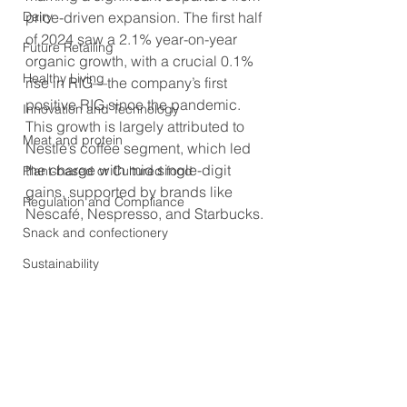
Dairy
price-driven expansion. The first half 
of 2024 saw a 2.1% year-on-year 
Future Retailing
organic growth, with a crucial 0.1% 
Healthy Living
rise in RIG—the company’s first 
positive RIG since the pandemic. 
Innovation and Technology
This growth is largely attributed to 
Meat and protein
Nestlé’s coffee segment, which led 
the charge with mid single-digit 
Plant-based or Cultured food
gains, supported by brands like 
Regulation and Compliance
Nescafé, Nespresso, and Starbucks.
Snack and confectionery
Sustainability