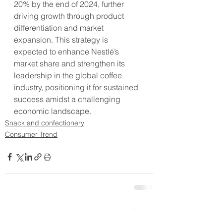
20% by the end of 2024, further 
driving growth through product 
differentiation and market 
expansion. This strategy is 
expected to enhance Nestlé’s 
market share and strengthen its 
leadership in the global coffee 
industry, positioning it for sustained 
success amidst a challenging 
economic landscape.
Snack and confectionery
Consumer Trend
See All
Recent Posts