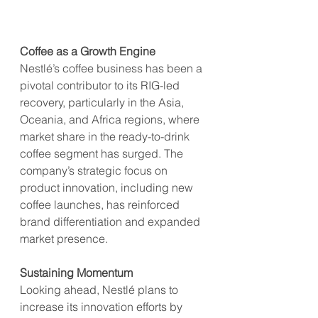
Coffee as a Growth Engine
Nestlé’s coffee business has been a 
pivotal contributor to its RIG-led 
recovery, particularly in the Asia, 
Oceania, and Africa regions, where 
market share in the ready-to-drink 
coffee segment has surged. The 
company’s strategic focus on 
product innovation, including new 
coffee launches, has reinforced 
brand differentiation and expanded 
market presence.
Sustaining Momentum
Looking ahead, Nestlé plans to 
increase its innovation efforts by 