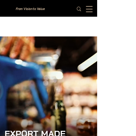
From Vision to Value
EXPORT MADE