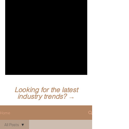
Looking for the latest
industry trends? →
Home
All Posts