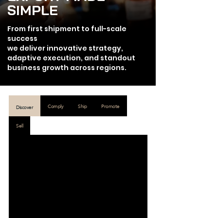
SIMPLE
From first shipment to full-scale
success
we deliver innovative strategy,
adaptive execution, and standout
business growth across regions.
Comply
Ship
Promote
Discover
Sell