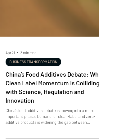
Apr 21
3 min read
BUSINESS TRANSFORMATION
China’s Food Additives Debate: Why
Clean Label Momentum Is Colliding
with Science, Regulation and
Innovation
China’s food additives debate is moving into a more
important phase. Demand for clean-label and zero-
additive products is widening the gap between