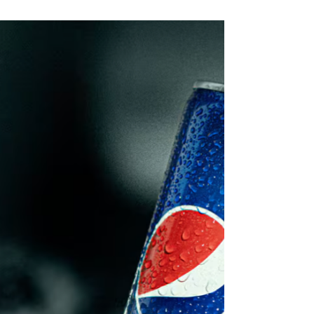
consumer perception and scientific evidence, while
senior food science voices are warning that fear-driven
narratives and restrictive standards may now be slowing
innovation, product quality improvement and export
competitiveness. Insights & Strategic Moves 1.
Consumer demand is now being shaped more by
perception than by technical