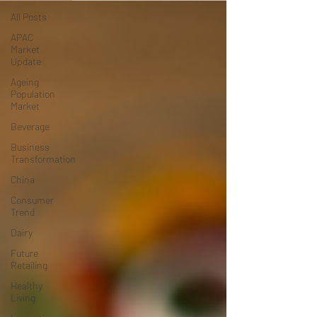
All Posts
APAC
Market
Update
Ageing
Population
Market
Beverage
Business
Transformation
China
Consumer
Trend
Dairy
Future
Retailing
Healthy
Living