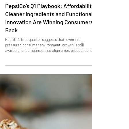
Apr 21
3 min read
APAC MARKET UPDATE
PepsiCo’s Q1 Playbook: Affordability,
Cleaner Ingredients and Functional
Innovation Are Winning Consumers
Back
PepsiCo’s first quarter suggests that, even in a
pressured consumer environment, growth is still
available for companies that align price, product benefit
and brand messaging. The company delivered 8.5% net
revenue growth , including 9% net revenue growth in
North American beverages and 1% organic revenue
growth in North American foods , supported by sharper
affordability moves, cleaner ingredient positioning and a
stronger pipeline of functional and bold-flavour
innovation.