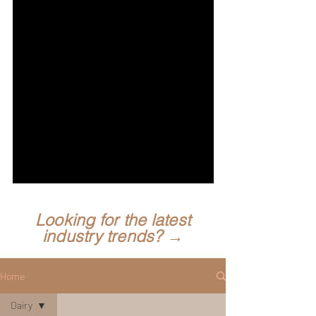
Looking for the latest
industry trends? →
Home
Dairy