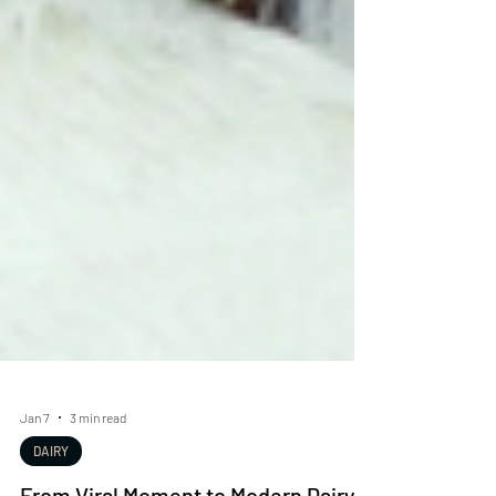
Jan 7
3 min read
DAIRY