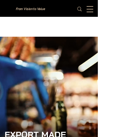
From Vision to Value
EXPORT MADE