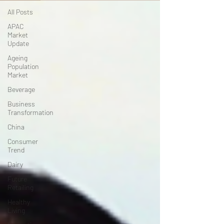
All Posts
APAC
Market
Update
Ageing
Population
Market
Beverage
Business
Transformation
China
Consumer
Trend
Dairy
Future
Retailing
Healthy
Living