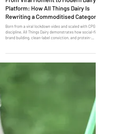
From Viral Moment to Modern Dairy
Platform: How All Things Dairy Is
Rewriting a Commoditised Category
Born from a viral lockdown video and scaled with CPG
discipline, All Things Dairy demonstrates how social-first
brand building, clean-label conviction, and protein-
aligned innovation can unlock growth in one of food’s
most commoditised categories. Its trajectory illustrates
how cultural relevance, not just operational efficiency, is
becoming a decisive competitive advantage in dairy.
Insights & Strategic Moves A viral spark becomes a
category strategy. When British chef Thoma