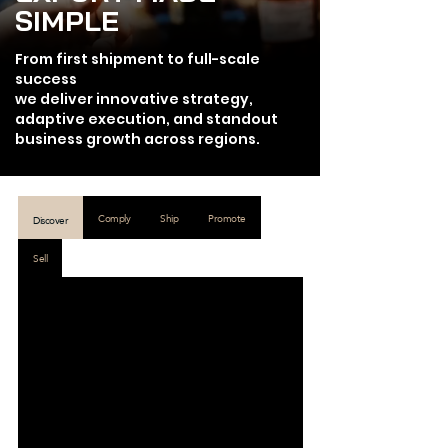
SIMPLE
From first shipment to full-scale
success
we deliver innovative strategy,
adaptive execution, and standout
business growth across regions.
Comply
Ship
Promote
Discover
Sell