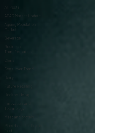
All Posts
APAC Market Update
Ageing Population
Market
Beverage
Business
Transformation
China
Consumer Trend
Dairy
Future Retailing
Healthy Living
Innovation and
Technology
Meat and protein
Plant-based or Cultured
food