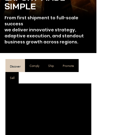
SIMPLE
From first shipment to full-scale
success
we deliver innovative strategy,
adaptive execution, and standout
business growth across regions.
Comply
Ship
Promote
Discover
Sell