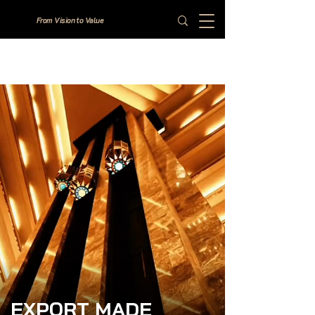
From Vision to Value
EXPORT MADE