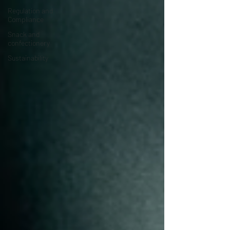
Regulation and
Compliance
Snack and
confectionery
Sustainability