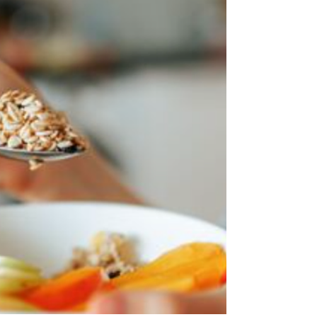
growth in North American foods , supported by sharper
affordability moves, cleaner ingredient positioning and a
stronger pipeline of functional and bold-flavour
innovation.