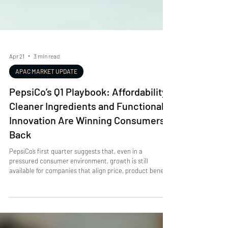
Apr 21
3 min read
APAC MARKET UPDATE
PepsiCo’s Q1 Playbook: Affordability,
Cleaner Ingredients and Functional
Innovation Are Winning Consumers
Back
PepsiCo’s first quarter suggests that, even in a
pressured consumer environment, growth is still
available for companies that align price, product benefit
and brand messaging. The company delivered 8.5% net
revenue growth , including 9% net revenue growth in
North American beverages and 1% organic revenue