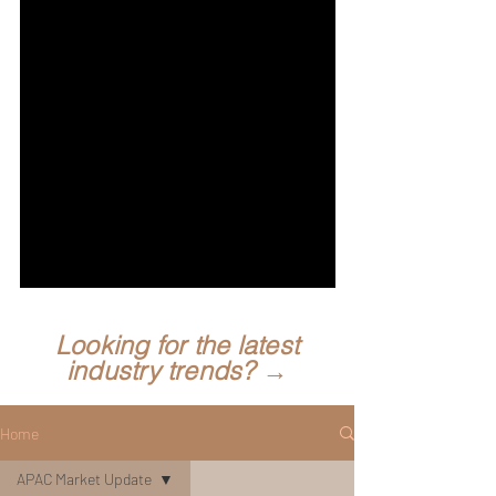
Looking for the latest
industry trends? →
Home
APAC Market Update