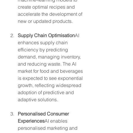
create optimal recipes and 
accelerate the development of 
new or updated products.
Supply Chain Optimisation
AI 
enhances supply chain 
efficiency by predicting 
demand, managing inventory, 
and reducing waste. The AI 
market for food and beverages 
is expected to see exponential 
growth, reflecting widespread 
adoption of predictive and 
adaptive solutions.
Personalised Consumer 
Experiences
AI enables 
personalised marketing and 