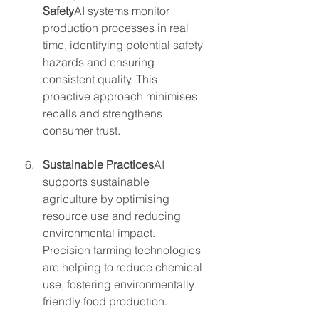
Safety
AI systems monitor 
production processes in real 
time, identifying potential safety 
hazards and ensuring 
consistent quality. This 
proactive approach minimises 
recalls and strengthens 
consumer trust.
Sustainable Practices
AI 
supports sustainable 
agriculture by optimising 
resource use and reducing 
environmental impact. 
Precision farming technologies 
are helping to reduce chemical 
use, fostering environmentally 
friendly food production.