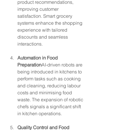
product recommendations, 
improving customer 
satisfaction. Smart grocery 
systems enhance the shopping 
experience with tailored 
discounts and seamless 
interactions.
Automation in Food 
Preparation
AI-driven robots are 
being introduced in kitchens to 
perform tasks such as cooking 
and cleaning, reducing labour 
costs and minimising food 
waste. The expansion of robotic 
chefs signals a significant shift 
in kitchen operations.
Quality Control and Food 