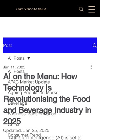
From Vision to Value
Post
All Posts
Jan 11, 2025
All Posts
AI on the Menu: How
APAC Market Update
Technology is
Ageing Population Market
Revolutionising the Food
Beverage
and Beverage Industry in
Business Transformation
2025
China
Updated:
Jan 25, 2025
Consumer Trend
Artificial Intelligence (AI) is set to 