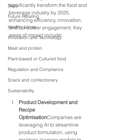
significantly transform the food and 
Dairy
beverage industry by 2025, 
Future Retailing
enhancing efficiency, innovation, 
Healthy Living
and consumer engagement. Key 
areas of impact include:
Innovation and Technology
Meat and protein
Plant-based or Cultured food
Regulation and Compliance
Snack and confectionery
Sustainability
Product Development and 
Recipe 
Optimisation
Companies are 
leveraging AI to streamline 
product formulation, using 
machine-learning models to 