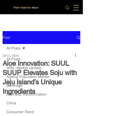
From Vision to Value
Post
All Posts
Oct 2, 2024
All Posts
Aloe Innovation: SUUL
APAC Market Update
SUUP Elevates Soju with
Ageing Population Market
Jeju Island’s Unique
Beverage
Ingredients
Business Transformation
China
Consumer Trend