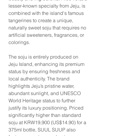
lesser-known specialty from Jeju, is 
combined with the island's famous 
tangerines to create a unique, 
naturally sweet soju that requires no 
artificial sweeteners, fragrances, or 
colorings.
The soju is entirely produced on 
Jeju Island, enhancing its premium 
status by ensuring freshness and 
local authenticity. The brand 
highlights Jeju’s pristine water, 
abundant sunlight, and UNESCO 
World Heritage status to further 
justify its luxury positioning. Priced 
significantly higher than standard 
soju at KRW19,900 (US$14.90) for a 
375ml bottle, SUUL SUUP also 