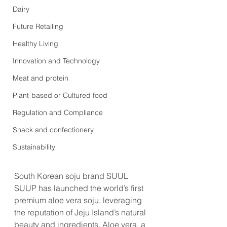
Dairy
Future Retailing
Healthy Living
Innovation and Technology
Meat and protein
Plant-based or Cultured food
Regulation and Compliance
Snack and confectionery
Sustainability
South Korean soju brand SUUL 
SUUP has launched the world’s first 
premium aloe vera soju, leveraging 
the reputation of Jeju Island’s natural 
beauty and ingredients. Aloe vera, a 