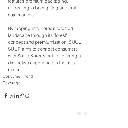
features premium packaging, 
appealing to both gifting and craft 
soju markets.
By tapping into Korea’s forested 
landscape through its "forest" 
concept and premiumization, SUUL 
SUUP aims to connect consumers 
with South Korea’s nature, offering a 
distinctive experience in the soju 
market.
Consumer Trend
Beverage
See All