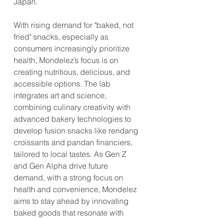
Japan.
With rising demand for "baked, not 
fried" snacks, especially as 
consumers increasingly prioritize 
health, Mondelez’s focus is on 
creating nutritious, delicious, and 
accessible options. The lab 
integrates art and science, 
combining culinary creativity with 
advanced bakery technologies to 
develop fusion snacks like rendang 
croissants and pandan financiers, 
tailored to local tastes. As Gen Z 
and Gen Alpha drive future 
demand, with a strong focus on 
health and convenience, Mondelez 
aims to stay ahead by innovating 
baked goods that resonate with 