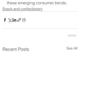
these emerging consumer trends.
Snack and confectionery
See All
Recent Posts