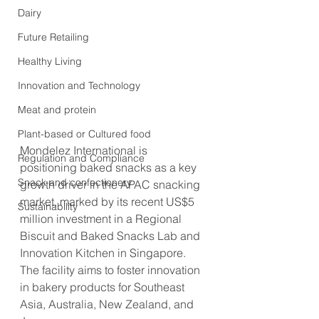
Dairy
Future Retailing
Healthy Living
Innovation and Technology
Meat and protein
Plant-based or Cultured food
Mondelez International is 
Regulation and Compliance
positioning baked snacks as a key 
Snack and confectionery
growth driver in the APAC snacking 
market, marked by its recent US$5 
Sustainability
million investment in a Regional 
Biscuit and Baked Snacks Lab and 
Innovation Kitchen in Singapore. 
The facility aims to foster innovation 
in bakery products for Southeast 
Asia, Australia, New Zealand, and 