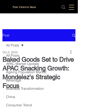
From Vision to Value
Post
All Posts
Oct 2, 2024
All Posts
Baked Goods Set to Drive
APAC Market Update
APAC Snacking Growth:
Ageing Population Market
Mondelez's Strategic
Beverage
Focus
Business Transformation
China
Consumer Trend