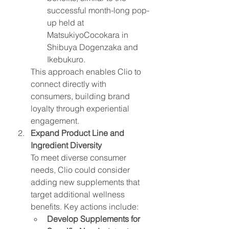
successful month-long pop-
up held at 
MatsukiyoCocokara in 
Shibuya Dogenzaka and 
Ikebukuro.
This approach enables Clio to 
connect directly with 
consumers, building brand 
loyalty through experiential 
engagement.
Expand Product Line and 
Ingredient Diversity
To meet diverse consumer 
needs, Clio could consider 
adding new supplements that 
target additional wellness 
benefits. Key actions include:
Develop Supplements for 