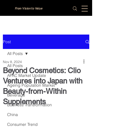
From Vision to Value
Post
All Posts
Nov 8, 2024
All Posts
Beyond Cosmetics: Clio
APAC Market Update
Ventures into Japan with
Ageing Population Market
Beauty-from-Within
Beverage
Supplements
Business Transformation
China
Consumer Trend