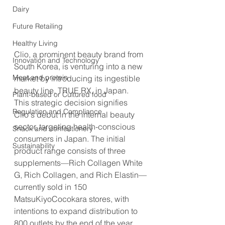
Dairy
Future Retailing
Healthy Living
Clio, a prominent beauty brand from 
Innovation and Technology
South Korea, is venturing into a new 
Meat and protein
market by introducing its ingestible 
beauty line, TRUE RX, in Japan. 
Plant-based or Cultured food
This strategic decision signifies 
Regulation and Compliance
Clio's debut in the internal beauty 
sector, targeting health-conscious 
Snack and confectionery
consumers in Japan. The initial 
Sustainability
product range consists of three 
supplements—Rich Collagen White 
G, Rich Collagen, and Rich Elastin—
currently sold in 150 
MatsuKiyoCocokara stores, with 
intentions to expand distribution to 
800 outlets by the end of the year.