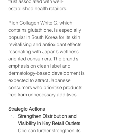
trust associated with well-
established health retailers.
Rich Collagen White G, which 
contains glutathione, is especially 
popular in South Korea for its skin 
revitalising and antioxidant effects, 
resonating with Japan’s wellness-
oriented consumers. The brand’s 
emphasis on clean label and 
dermatology-based development is 
expected to attract Japanese 
consumers who prioritise products 
free from unnecessary additives​.
Strategic Actions
Strengthen Distribution and 
Visibility in Key Retail Outlets
Clio can further strengthen its 