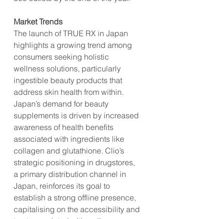
Market Trends
The launch of TRUE RX in Japan 
highlights a growing trend among 
consumers seeking holistic 
wellness solutions, particularly 
ingestible beauty products that 
address skin health from within. 
Japan’s demand for beauty 
supplements is driven by increased 
awareness of health benefits 
associated with ingredients like 
collagen and glutathione. Clio’s 
strategic positioning in drugstores, 
a primary distribution channel in 
Japan, reinforces its goal to 
establish a strong offline presence, 
capitalising on the accessibility and 