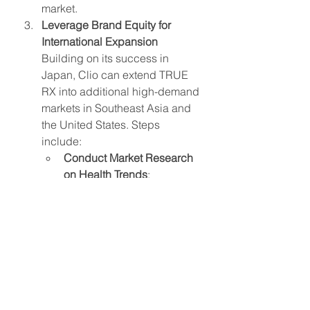
market.
Leverage Brand Equity for 
International Expansion
Building on its success in 
Japan, Clio can extend TRUE 
RX into additional high-demand 
markets in Southeast Asia and 
the United States. Steps 
include:
Conduct Market Research 
on Health Trends
: 
Investigate consumer 
preferences in each region 
to tailor product launches 
that align with local health 
and beauty demands.
Collaborate with Local 
Retailers and Influencers
: 
Establish partnerships with 