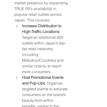
market presence by expanding 
TRUE RX’s availability in 
popular retail outlets across 
Japan. This involves:
Increase Distribution to 
High-Traffic Locations
: 
Target an additional 650 
outlets within Japan’s top-
tier retail networks, 
including 
MatsukiyoCocokara and 
similar chains, to reach 
more consumers.
Host Promotional Events 
and Pop-Ups
: Organise 
targeted events to educate 
consumers on the brand’s 
beauty-from-within 
benefits, similar to the 