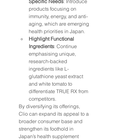
Specific Needs
: Introduce 
products focusing on 
immunity, energy, and anti-
aging, which are emerging 
health priorities in Japan.
Highlight Functional 
Ingredients
: Continue 
emphasising unique, 
research-backed 
ingredients like L-
glutathione yeast extract 
and white tomato to 
differentiate TRUE RX from 
competitors.
By diversifying its offerings, 
Clio can expand its appeal to a 
broader consumer base and 
strengthen its foothold in 
Japan’s health supplement 