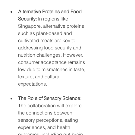
Alternative Proteins and Food 
Security:
 In regions like 
Singapore, alternative proteins 
such as plant-based and 
cultivated meats are key to 
addressing food security and 
nutrition challenges. However, 
consumer acceptance remains 
low due to mismatches in taste, 
texture, and cultural 
expectations.
The Role of Sensory Science:
The collaboration will explore 
the connections between 
sensory perceptions, eating 
experiences, and health 
outcomes, including gut-brain 