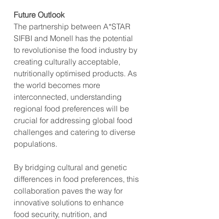
Future Outlook
The partnership between A*STAR 
SIFBI and Monell has the potential 
to revolutionise the food industry by 
creating culturally acceptable, 
nutritionally optimised products. As 
the world becomes more 
interconnected, understanding 
regional food preferences will be 
crucial for addressing global food 
challenges and catering to diverse 
populations.
By bridging cultural and genetic 
differences in food preferences, this 
collaboration paves the way for 
innovative solutions to enhance 
food security, nutrition, and 