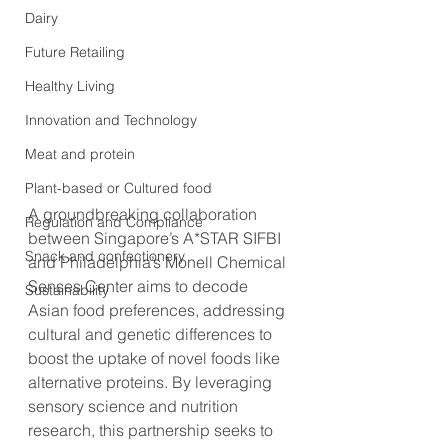
Dairy
Future Retailing
Healthy Living
Innovation and Technology
Meat and protein
Plant-based or Cultured food
A groundbreaking collaboration 
Regulation and Compliance
between Singapore’s A*STAR SIFBI 
Snack and confectionery
and Philadelphia’s Monell Chemical 
Senses Center aims to decode 
Sustainability
Asian food preferences, addressing 
cultural and genetic differences to 
boost the uptake of novel foods like 
alternative proteins. By leveraging 
sensory science and nutrition 
research, this partnership seeks to 