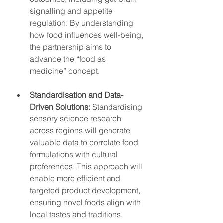
signalling and appetite 
regulation. By understanding 
how food influences well-being, 
the partnership aims to 
advance the “food as 
medicine” concept.
Standardisation and Data-
Driven Solutions:
 Standardising 
sensory science research 
across regions will generate 
valuable data to correlate food 
formulations with cultural 
preferences. This approach will 
enable more efficient and 
targeted product development, 
ensuring novel foods align with 
local tastes and traditions.