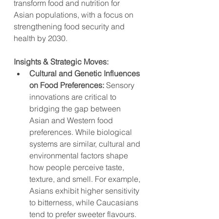
transform food and nutrition for 
Asian populations, with a focus on 
strengthening food security and 
health by 2030.
Insights & Strategic Moves:
Cultural and Genetic Influences 
on Food Preferences:
 Sensory 
innovations are critical to 
bridging the gap between 
Asian and Western food 
preferences. While biological 
systems are similar, cultural and 
environmental factors shape 
how people perceive taste, 
texture, and smell. For example, 
Asians exhibit higher sensitivity 
to bitterness, while Caucasians 
tend to prefer sweeter flavours.