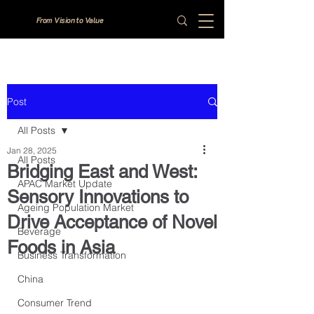
From Vision to Value
Post
All Posts
Jan 28, 2025
All Posts
Bridging East and West:
APAC Market Update
Sensory Innovations to
Ageing Population Market
Drive Acceptance of Novel
Beverage
Foods in Asia
Business Transformation
China
Consumer Trend