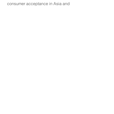
consumer acceptance in Asia and 
beyond.
#SensoryScience
#AlternativeProteins
#FoodSecurity
#NutritionInnovation
#CulturalPreferences
#FoodAsMedicine
APAC Market Update
Business Transformation
Consumer Trend
See All
Recent Posts