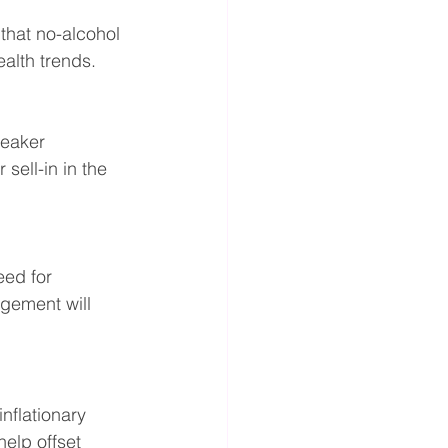
hat no-alcohol 
alth trends.
weaker 
ell-in in the 
eed for 
gement will 
nflationary 
elp offset 