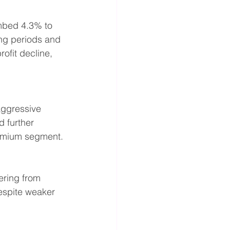
mbed 4.3% to 
ng periods and 
fit decline, 
aggressive 
 further 
remium segment.
ering from 
espite weaker 