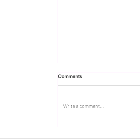
Comments
Write a comment...
PepsiCo’s Q1 Playbook:
Affordability, Cleaner
Ingredients and Functional