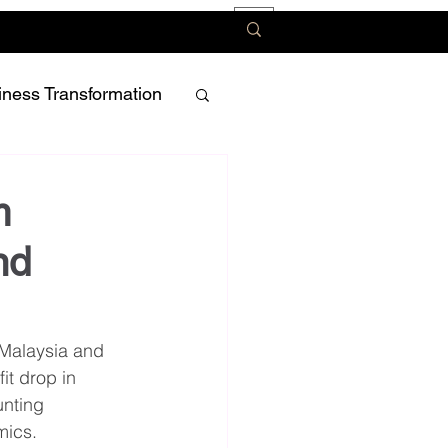
iness Transformation
m
nd
 Malaysia and 
t drop in 
nting 
mics.