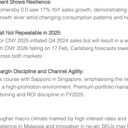
ent Shows Resilience:
omersby 0.0 saw 17% YoY sales growth, demonstrating t
rowth lever amid changing consumption patterns and he
ll Not Repeatable in 2025:
for CNY 2025 inflated Q4 2024 sales but will result in a 
CNY 2026 falling on 17 Feb, Carlsberg forecasts lower s
cross both markets.
argin Discipline and Channel Agility:
its course with Sapporo in Singapore, emphasising the n
in a high-promotion environment. Premium portfolio mana
tioning and ROI discipline in FY2025.
:
ugher macro climate marked by high interest rates and i
ilience in Malaysia and innovation in no-alc SKUs may h