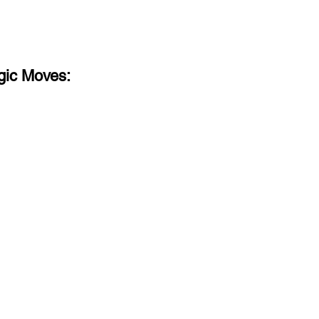
egic Moves: