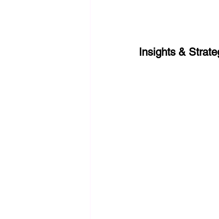
Insights & Strat