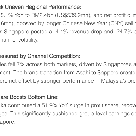
k Uneven Regional Performance:
5.1% YoY to RM2.4bn (US$539.9mn), and net profit cli
mn), boosted by longer Chinese New Year (CNY) selli
r, Singapore posted a -4.1% revenue drop and -24.7% pro
nnel volatility.
essured by Channel Competition:
es fell 7% across both markets, driven by Singapore’s 
ent. The brand transition from Asahi to Sapporo created
re not offset by stronger performance in Malaysia’s p
hare Boosts Bottom Line:
ka contributed a 51.9% YoY surge in profit share, recov
es. This significantly cushioned group-level earnings d
apore.