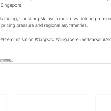
 Singapore.
inds fading, Carlsberg Malaysia must now defend premiu
l pricing pressure and regional asymmetries.
#Premiumisation
#Sapporo
#SingaporeBeerMarket
#Al
everage