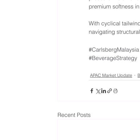
premium softness in
With cyclical tailw
navigating structura
#CarlsbergMalaysia
#BeverageStrategy
APAC Market Update
B
Recent Posts