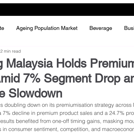
te
Ageing Population Market
Beverage
Bus
2 min read
Dairy
Future Retailing
Healthy Living
g Malaysia Holds Premiu
Amid 7% Segment Drop a
Meat and protein
Plant-based or Cultured food
re Slowdown
Snack and confectionery
Sustainability
is doubling down on its premiumisation strategy across
a 7% decline in premium product sales and a 24.7% profi
esults benefited from one-off timing gains, masking mou
es in consumer sentiment, competition, and macroecono