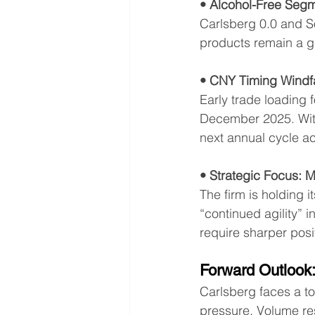
• Alcohol-Free Segm
Carlsberg 0.0 and S
products remain a g
• CNY Timing Windfa
Early trade loading 
December 2025. With 
next annual cycle a
• Strategic Focus: M
The firm is holding 
“continued agility” 
require sharper posi
Forward Outlook
Carlsberg faces a to
pressure. Volume res