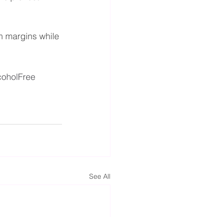
m margins while 
coholFree
See All