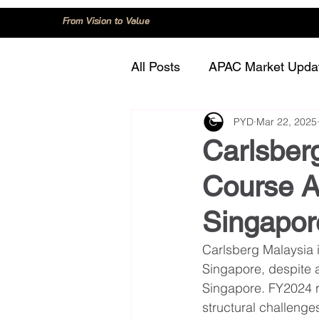
From Vision to Value
All Posts
APAC Market Upda
PYD
Mar 22, 2025
China
Consumer Trend
Carlsber
Course 
Innovation and Technology
Singapo
Regulation and Compliance
Carlsberg Malaysia 
Singapore, despite 
Singapore. FY2024 r
structural challeng