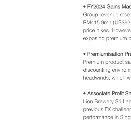
• FY2024 Gains Mas
Group revenue rose 
RM415.9mn (US$93.6
price hikes. Howeve
exposing premium cha
• Premiumisation Pr
Premium product sal
discounting environm
headwinds, which we
• Associate Profit S
Lion Brewery Sri Lan
previous FX challeng
performance in Sing