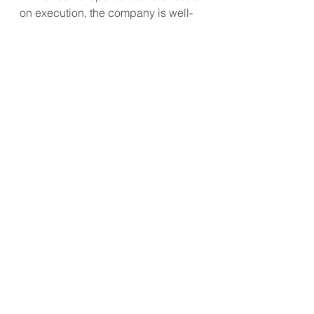
on execution, the company is well-
prepared to capitalize on future 
opportunities.
#CCEP
#BeverageIndustry
#CocaCola
#MarketGrowth
#ShareBuyback
#RevenueExpansion
APAC Market Update
Consumer Trend
Future Retailing
See All
Recent Posts