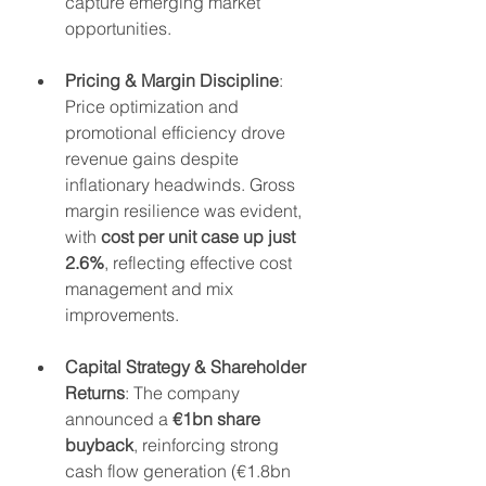
capture emerging market 
opportunities.
Pricing & Margin Discipline
: 
Price optimization and 
promotional efficiency drove 
revenue gains despite 
inflationary headwinds. Gross 
margin resilience was evident, 
with 
cost per unit case up just 
2.6%
, reflecting effective cost 
management and mix 
improvements.
Capital Strategy & Shareholder 
Returns
: The company 
announced a 
€1bn share 
buyback
, reinforcing strong 
cash flow generation (€1.8bn 