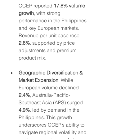
CCEP reported 
17.8% volume 
growth
, with strong 
performance in the Philippines 
and key European markets. 
Revenue per unit case rose 
2.6%
, supported by price 
adjustments and premium 
product mix.
Geographic Diversification & 
Market Expansion
: While 
European volume declined 
2.4%
, Australia-Pacific-
Southeast Asia (APS) surged 
4.9%
, led by demand in the 
Philippines. This growth 
underscores CCEP’s ability to 
navigate regional volatility and 