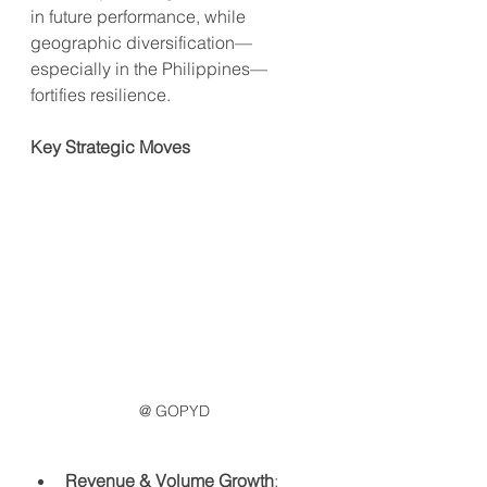
in future performance, while 
geographic diversification—
especially in the Philippines—
fortifies resilience.
Key Strategic Moves
@ GOPYD
Revenue & Volume Growth
: 