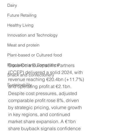
Dairy
Future Retailing
Healthy Living
Innovation and Technology
Meat and protein
Plant-based or Cultured food
Regulation and Compliance
Coca-Cola Europacific Partners 
(CCEP) delivered a solid 2024, with 
Snack and confectionery
revenue reaching €20.4bn (+11.7%) 
Sustainability
and operating profit at €2.1bn. 
Despite cost pressures, adjusted 
comparable profit rose 8%, driven 
by strategic pricing, volume growth 
in key regions, and continued 
market share expansion. A €1bn 
share buyback signals confidence 