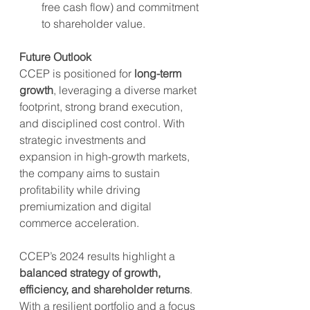
free cash flow) and commitment 
to shareholder value.
Future Outlook
CCEP is positioned for 
long-term 
growth
, leveraging a diverse market 
footprint, strong brand execution, 
and disciplined cost control. With 
strategic investments and 
expansion in high-growth markets, 
the company aims to sustain 
profitability while driving 
premiumization and digital 
commerce acceleration.
CCEP’s 2024 results highlight a 
balanced strategy of growth, 
efficiency, and shareholder returns
. 
With a resilient portfolio and a focus 