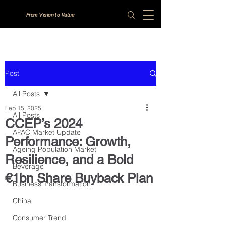
From Vision to Value
Post
All Posts
Feb 15, 2025
All Posts
CCEP’s 2024
APAC Market Update
Performance: Growth,
Ageing Population Market
Resilience, and a Bold
Beverage
€1bn Share Buyback Plan
Business Transformation
China
Consumer Trend