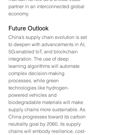
partner in an interconnected global 
economy.
Future Outlook
China’s supply chain evolution is set 
to deepen with advancements in AI, 
5G-enabled IoT, and blockchain 
integration. The use of deep 
learning algorithms will automate 
complex decision-making 
processes, while green 
technologies like hydrogen-
powered vehicles and 
biodegradable materials will make 
supply chains more sustainable. As 
China progresses toward its carbon 
neutrality goal by 2060, its supply 
chains will embody resilience, cost-