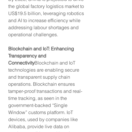
the global factory logistics market to 
US$19.5 billion, leveraging robotics 
and AI to increase efficiency while 
addressing labour shortages and 
operational challenges.
Blockchain and IoT: Enhancing 
Transparency and 
Connectivity
Blockchain and IoT 
technologies are enabling secure 
and transparent supply chain 
operations. Blockchain ensures 
tamper-proof transactions and real-
time tracking, as seen in the 
government-backed “Single 
Window” customs platform. IoT 
devices, used by companies like 
Alibaba, provide live data on 