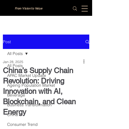
From Vision to Value
Post
All Posts
Jan 28, 2025
All Posts
China’s Supply Chain
APAC Market Update
Revolution: Driving
Ageing Population Market
Innovation with AI,
Beverage
Blockchain, and Clean
Business Transformation
Energy
China
Consumer Trend