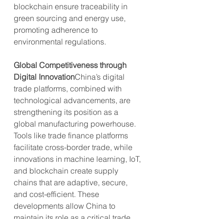
blockchain ensure traceability in 
green sourcing and energy use, 
promoting adherence to 
environmental regulations.
Global Competitiveness through 
Digital Innovation
China’s digital 
trade platforms, combined with 
technological advancements, are 
strengthening its position as a 
global manufacturing powerhouse. 
Tools like trade finance platforms 
facilitate cross-border trade, while 
innovations in machine learning, IoT, 
and blockchain create supply 
chains that are adaptive, secure, 
and cost-efficient. These 
developments allow China to 
maintain its role as a critical trade 