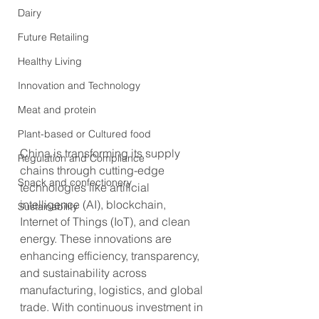
Dairy
Future Retailing
Healthy Living
Innovation and Technology
Meat and protein
Plant-based or Cultured food
China is transforming its supply 
Regulation and Compliance
chains through cutting-edge 
Snack and confectionery
technologies like artificial 
intelligence (AI), blockchain, 
Sustainability
Internet of Things (IoT), and clean 
energy. These innovations are 
enhancing efficiency, transparency, 
and sustainability across 
manufacturing, logistics, and global 
trade. With continuous investment in 