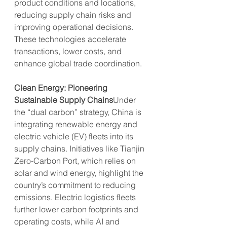
product conditions and locations, 
reducing supply chain risks and 
improving operational decisions. 
These technologies accelerate 
transactions, lower costs, and 
enhance global trade coordination.
Clean Energy: Pioneering 
Sustainable Supply Chains
Under 
the “dual carbon” strategy, China is 
integrating renewable energy and 
electric vehicle (EV) fleets into its 
supply chains. Initiatives like Tianjin 
Zero-Carbon Port, which relies on 
solar and wind energy, highlight the 
country’s commitment to reducing 
emissions. Electric logistics fleets 
further lower carbon footprints and 
operating costs, while AI and 