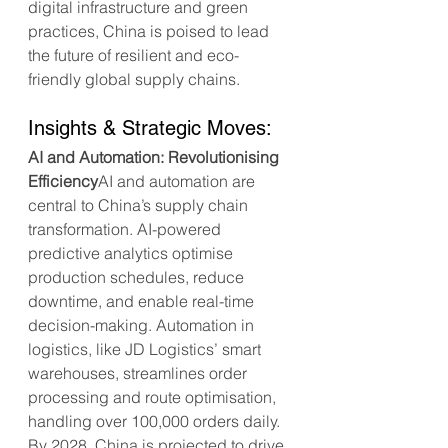
digital infrastructure and green 
practices, China is poised to lead 
the future of resilient and eco-
friendly global supply chains.
Insights & Strategic Moves:
AI and Automation: Revolutionising 
Efficiency
AI and automation are 
central to China’s supply chain 
transformation. AI-powered 
predictive analytics optimise 
production schedules, reduce 
downtime, and enable real-time 
decision-making. Automation in 
logistics, like JD Logistics’ smart 
warehouses, streamlines order 
processing and route optimisation, 
handling over 100,000 orders daily. 
By 2028, China is projected to drive 