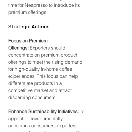
time for Nespresso to introduce its 
premium offerings.
Strategic Actions
Focus on Premium 
Offerings:
 Exporters should 
concentrate on premium product 
offerings to meet the rising demand 
for high-quality in-home coffee 
experiences. This focus can help 
differentiate products in a 
competitive market and attract 
discerning consumers.
Enhance Sustainability Initiatives:
 To 
appeal to environmentally 
conscious consumers, exporters 