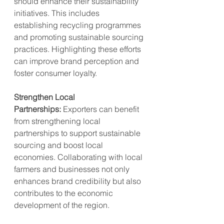
should enhance their sustainability 
initiatives. This includes 
establishing recycling programmes 
and promoting sustainable sourcing 
practices. Highlighting these efforts 
can improve brand perception and 
foster consumer loyalty.
Strengthen Local 
Partnerships:
 Exporters can benefit 
from strengthening local 
partnerships to support sustainable 
sourcing and boost local 
economies. Collaborating with local 
farmers and businesses not only 
enhances brand credibility but also 
contributes to the economic 
development of the region.