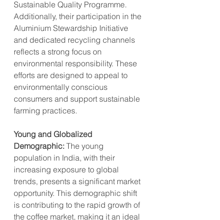
Sustainable Quality Programme. 
Additionally, their participation in the 
Aluminium Stewardship Initiative 
and dedicated recycling channels 
reflects a strong focus on 
environmental responsibility. These 
efforts are designed to appeal to 
environmentally conscious 
consumers and support sustainable 
farming practices.
Young and Globalized 
Demographic:
 The young 
population in India, with their 
increasing exposure to global 
trends, presents a significant market 
opportunity. This demographic shift 
is contributing to the rapid growth of 
the coffee market, making it an ideal 