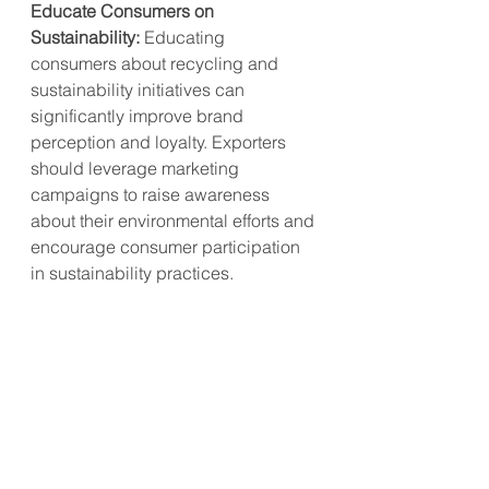
Educate Consumers on 
Sustainability:
 Educating 
consumers about recycling and 
sustainability initiatives can 
significantly improve brand 
perception and loyalty. Exporters 
should leverage marketing 
campaigns to raise awareness 
about their environmental efforts and 
encourage consumer participation 
in sustainability practices.
The launch of Nespresso in India 
exemplifies a strategic move to 
capitalize on the growing in-home 
coffee consumption trend. By 
focusing on premium offerings, 
enhancing sustainability initiatives, 
strengthening local partnerships, 