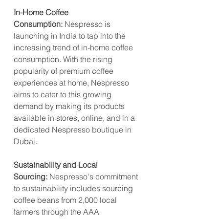
In-Home Coffee 
Consumption:
 Nespresso is 
launching in India to tap into the 
increasing trend of in-home coffee 
consumption. With the rising 
popularity of premium coffee 
experiences at home, Nespresso 
aims to cater to this growing 
demand by making its products 
available in stores, online, and in a 
dedicated Nespresso boutique in 
Dubai.
Sustainability and Local 
Sourcing:
 Nespresso's commitment 
to sustainability includes sourcing 
coffee beans from 2,000 local 
farmers through the AAA 