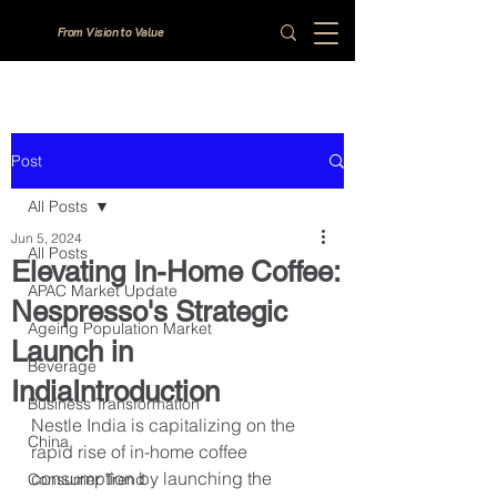
From Vision to Value
Post
All Posts
Jun 5, 2024
All Posts
Elevating In-Home Coffee:
APAC Market Update
Nespresso's Strategic
Ageing Population Market
Launch in
Beverage
IndiaIntroduction
Business Transformation
Nestle India is capitalizing on the 
China
rapid rise of in-home coffee 
consumption by launching the 
Consumer Trend