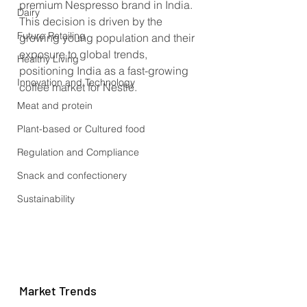
premium Nespresso brand in India. 
Dairy
This decision is driven by the 
Future Retailing
growing young population and their 
exposure to global trends, 
Healthy Living
positioning India as a fast-growing 
Innovation and Technology
coffee market for Nestlé.
Meat and protein
Plant-based or Cultured food
Regulation and Compliance
Snack and confectionery
Sustainability
Market Trends