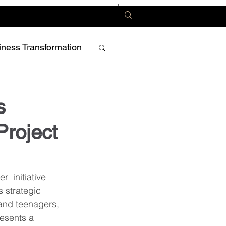
iness Transformation
s
Project
" initiative 
 strategic 
and teenagers, 
resents a 