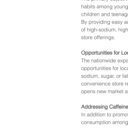
habits among young 
children and teenage
By providing easy ac
of high-sodium, high
store offerings.
Opportunities for L
The nationwide expan
opportunities for lo
sodium, sugar, or fa
convenience store ret
opens new market a
Addressing Caffein
In addition to promo
consumption among 