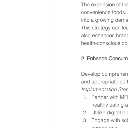
The expansion of the
convenience foods. B
into a growing dema
This strategy can le
also enhances brand 
health-conscious c
2. Enhance Consume
Develop comprehens
and appropriate ca
Implementation Ste
Partner with MF
healthy eating a
Utilize digital 
Engage with sch
campaigns.