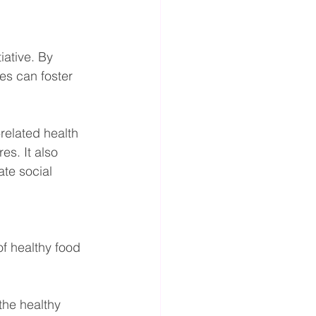
iative. By 
es can foster 
related health 
es. It also 
te social 
f healthy food 
the healthy 