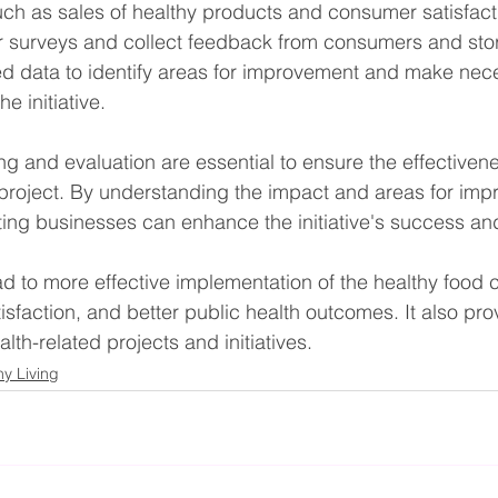
uch as sales of healthy products and consumer satisfact
r surveys and collect feedback from consumers and st
ed data to identify areas for improvement and make nec
e initiative.
g and evaluation are essential to ensure the effectivene
 project. By understanding the impact and areas for imp
ng businesses can enhance the initiative's success and 
d to more effective implementation of the healthy food co
sfaction, and better public health outcomes. It also pro
alth-related projects and initiatives.
hy Living