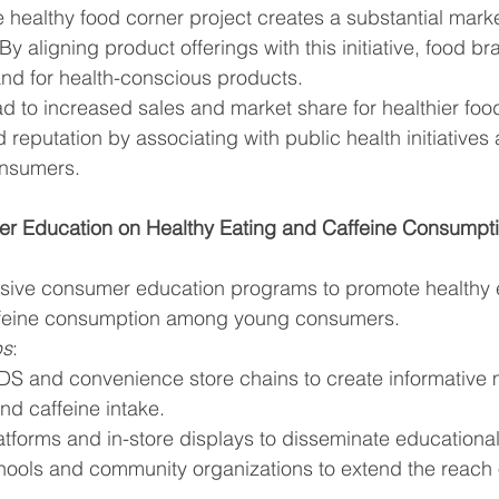
 healthy food corner project creates a substantial market
y aligning product offerings with this initiative, food b
nd for health-conscious products.
ad to increased sales and market share for healthier food
reputation by associating with public health initiatives 
onsumers.
r Education on Healthy Eating and Caffeine Consumpt
ive consumer education programs to promote healthy e
ffeine consumption among young consumers.
ps
:
DS and convenience store chains to create informative m
nd caffeine intake.
platforms and in-store displays to disseminate educationa
ools and community organizations to extend the reach 