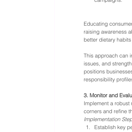
Educating consumers 
raising awareness a
better dietary habi
This approach can i
issues, and strength
positions businesses
responsibility profile
3. Monitor and Eval
Implement a robust 
corners and refine t
Implementation Ste
Establish key p