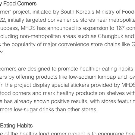
hy Food Corners
rner" project, initiated by South Korea's Ministry of Foo
2, initially targeted convenience stores near metropolit
 success, MFDS has announced its expansion to 167 co
including non-metropolitan areas such as Chungbuk and
 the popularity of major convenience store chains like 
24.
corners are designed to promote healthier eating habit
ers by offering products like low-sodium kimbap and low
 in the project display special stickers provided by MFDS
 food corners and mark healthy products on shelves wit
ive has already shown positive results, with stores featuri
more low-sugar drinks than other stores.
 Eating Habits
e of the healthy food corner project is to encourage heal