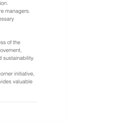
ion.
ore managers.
essary 
ss of the 
rovement, 
sustainability.
rner initiative, 
vides valuable 