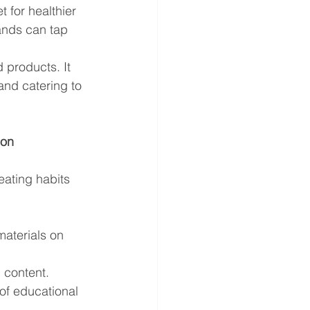
 for healthier 
rands can tap 
 products. It 
and catering to 
ion
ating habits 
aterials on 
l content.
of educational 