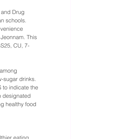
d and Drug 
an schools. 
nvenience 
 Jeonnam. This 
GS25, CU, 7-
s among 
-sugar drinks. 
 to indicate the 
h designated 
ng healthy food 
thier eating 