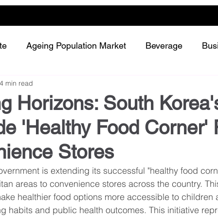
te
Ageing Population Market
Beverage
Bus
4 min read
Dairy
Future Retailing
Healthy Living
g Horizons: South Korea'
e 'Healthy Food Corner' 
Meat and protein
Plant-based or Cultured food
nience Stores
Snack and confectionery
Sustainability
ernment is extending its successful "healthy food corner
tan areas to convenience stores across the country. This
ake healthier food options more accessible to children 
ng habits and public health outcomes. This initiative rep