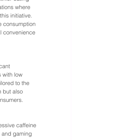
ations where 
s initiative. 
he consumption 
al convenience 
cant 
 with low 
lored to the 
h but also 
onsumers.
ssive caffeine 
s and gaming 