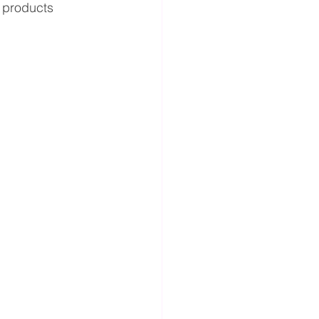
r products 