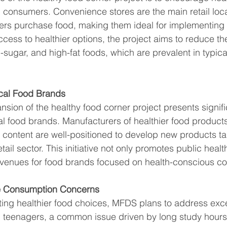
consumers. Convenience stores are the main retail loc
rs purchase food, making them ideal for implementing thi
cess to healthier options, the project aims to reduce t
-sugar, and high-fat foods, which are prevalent in typic
ocal Food Brands
sion of the healthy food corner project presents signifi
cal food brands. Manufacturers of healthier food products
t content are well-positioned to develop new products tai
ail sector. This initiative not only promotes public healt
venues for food brands focused on health-conscious c
e Consumption Concerns
ting healthier food choices, MFDS plans to address exce
teenagers, a common issue driven by long study hour