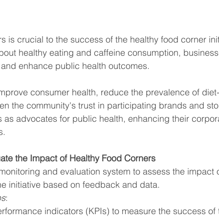
is crucial to the success of the healthy food corner init
bout healthy eating and caffeine consumption, business
ts and enhance public health outcomes.
mprove consumer health, reduce the prevalence of diet-
en the community's trust in participating brands and stor
 as advocates for public health, enhancing their corpora
s.
uate the Impact of Healthy Food Corners
monitoring and evaluation system to assess the impact o
he initiative based on feedback and data.
ps
:
erformance indicators (KPIs) to measure the success of 