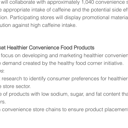
y will collaborate with approximately 1,040 convenience s
appropriate intake of caffeine and the potential side eff
n. Participating stores will display promotional materi
ution against high caffeine intake.
ket Healthier Convenience Food Products
focus on developing and marketing healthier convenien
 demand created by the healthy food corner initiative.
ps
:
research to identify consumer preferences for healthier 
 store sector.
 of products with low sodium, sugar, and fat content tha
rs.
h convenience store chains to ensure product placement 