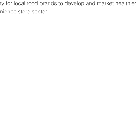
ity for local food brands to develop and market healthie
enience store sector.