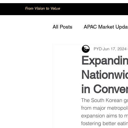
From Vision to Value
All Posts
APAC Market Upda
PYD
Jun 17, 2024
China
Consumer Trend
Expandin
Nationwid
Innovation and Technology
in Conve
Regulation and Compliance
The South Korean gov
from major metropoli
expansion aims to m
fostering better eati