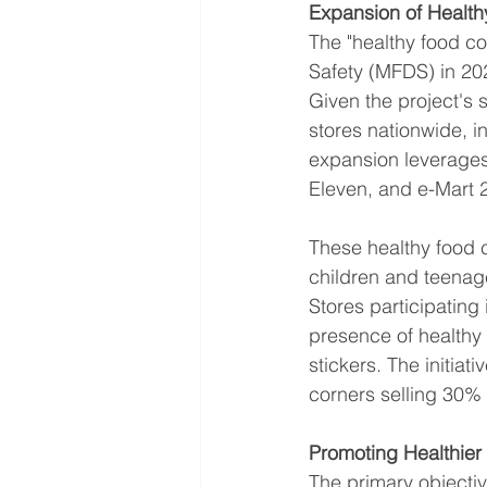
Expansion of Healt
The "healthy food co
Safety (MFDS) in 202
Given the project's
stores nationwide, 
expansion leverages
Eleven, and e-Mart 
These healthy food 
children and teenag
Stores participating
presence of healthy
stickers. The initiat
corners selling 30% 
Promoting Healthier
The primary objectiv