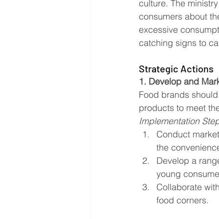
culture. The ministr
consumers about the 
excessive consumptio
catching signs to ca
Strategic Actions
1. Develop and Mar
Food brands should 
products to meet the
Implementation Ste
Conduct market 
the convenience
Develop a range
young consume
Collaborate wit
food corners.