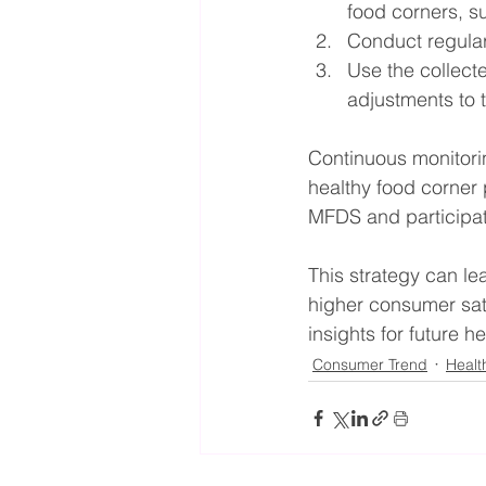
food corners, s
Conduct regula
Use the collect
adjustments to th
Continuous monitorin
healthy food corner
MFDS and participati
This strategy can lea
higher consumer sati
insights for future he
Consumer Trend
Healt