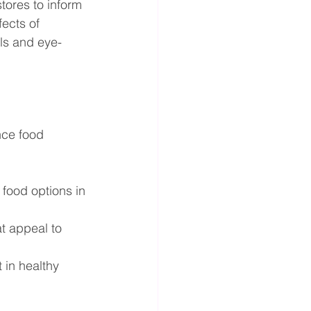
tores to inform 
ects of 
als and eye-
ce food 
food options in 
t appeal to 
in healthy 