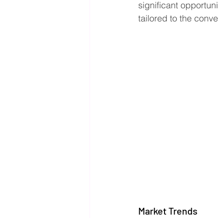
significant opportun
tailored to the conv
Market Trends