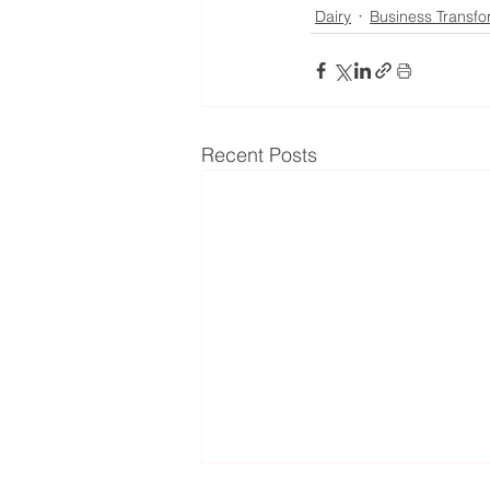
Dairy
Business Transfo
Recent Posts