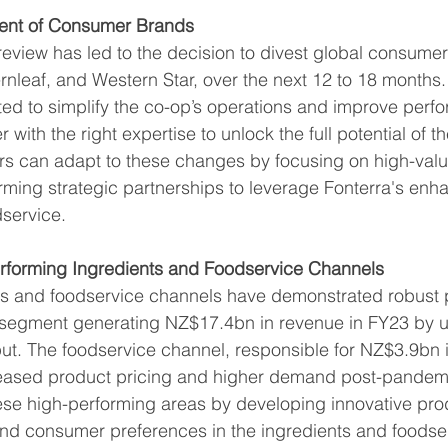
ment of Consumer Brands
 review has led to the decision to divest global consume
rnleaf, and Western Star, over the next 12 to 18 months.
ted to simplify the co-op’s operations and improve perf
with the right expertise to unlock the full potential of t
rs can adapt to these changes by focusing on high-val
rming strategic partnerships to leverage Fonterra's enh
dservice.
rforming Ingredients and Foodservice Channels
nts and foodservice channels have demonstrated robust
s segment generating NZ$17.4bn in revenue in FY23 by ut
put. The foodservice channel, responsible for NZ$3.9bn 
reased product pricing and higher demand post-pandemi
ese high-performing areas by developing innovative prod
and consumer preferences in the ingredients and foodser