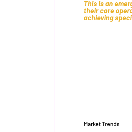
This is an emer
their core oper
achieving specia
Market Trends