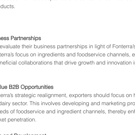
oducts.
ness Partnerships
valuate their business partnerships in light of Fonterra’s 
terra’s focus on ingredients and foodservice channels, 
eficial collaborations that drive growth and innovation i
lue B2B Opportunities
terra’s strategic realignment, exporters should focus on
 dairy sector. This involves developing and marketing pro
eeds of foodservice and ingredient channels, thereby en
ket penetration.