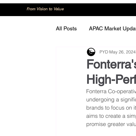
From Vision to Value
All Posts
APAC Market Upda
PYD
May 26, 2024
China
Consumer Trend
Fonterra'
High-Per
Innovation and Technology
Fonterra Co-operati
undergoing a signifi
Regulation and Compliance
brands to focus on i
aims to create a sim
promise greater valu