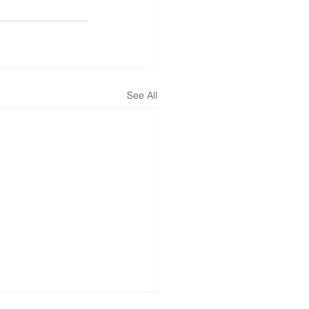
See All