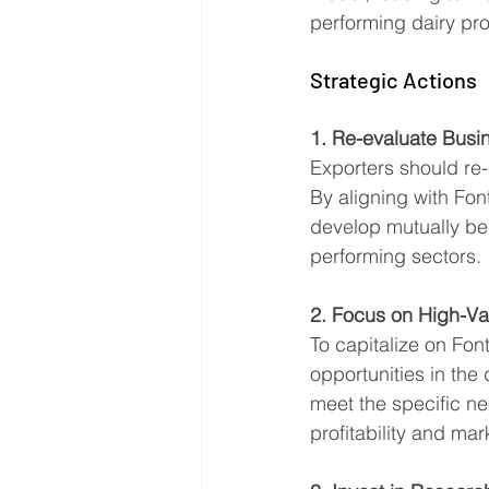
performing dairy pr
Strategic Actions
1. Re-evaluate Busi
Exporters should re-e
By aligning with Fon
develop mutually ben
performing sectors.
2. Focus on High-Va
To capitalize on Fon
opportunities in the
meet the specific n
profitability and mar