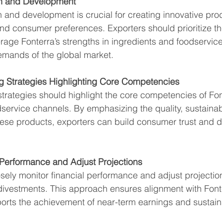
ch and Development
h and development is crucial for creating innovative prod
and consumer preferences. Exporters should prioritize t
erage Fonterra’s strengths in ingredients and foodservice
emands of the global market.
g Strategies Highlighting Core Competencies
strategies should highlight the core competencies of Fon
service channels. By emphasizing the quality, sustainabi
hese products, exporters can build consumer trust and d
 Performance and Adjust Projections
sely monitor financial performance and adjust projections
 divestments. This approach ensures alignment with Fonte
rts the achievement of near-term earnings and sustainab