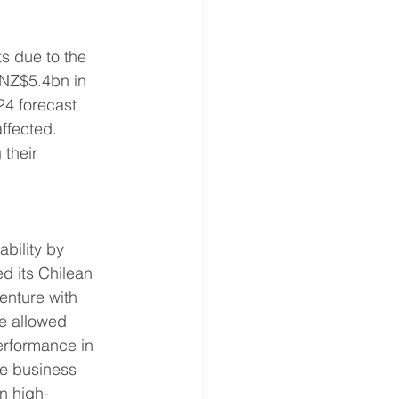
ts due to the 
NZ$5.4bn in 
4 forecast 
ffected. 
their 
ability by 
d its Chilean 
enture with 
e allowed 
erformance in 
le business 
n high-