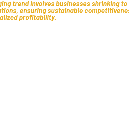
ging trend involves businesses shrinking to
ations, ensuring sustainable competitivene
lized profitability.