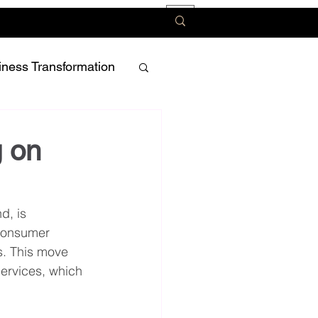
iness Transformation
g on
d, is 
 consumer 
s. This move 
services, which 