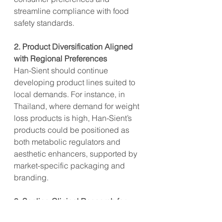
streamline compliance with food 
safety standards.
2. Product Diversification Aligned 
with Regional Preferences
Han-Sient should continue 
developing product lines suited to 
local demands. For instance, in 
Thailand, where demand for weight 
loss products is high, Han-Sient’s 
products could be positioned as 
both metabolic regulators and 
aesthetic enhancers, supported by 
market-specific packaging and 
branding.
3. Scaling Clinical Research for 
Market-Specific Health Claims