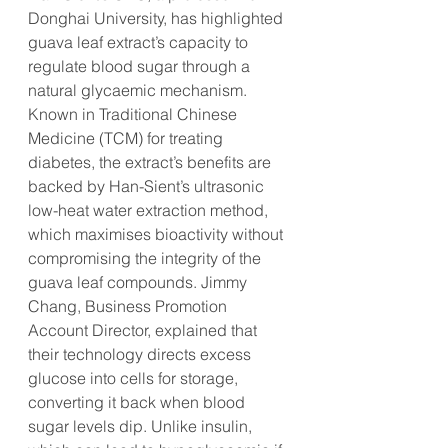
Donghai University, has highlighted 
guava leaf extract’s capacity to 
regulate blood sugar through a 
natural glycaemic mechanism. 
Known in Traditional Chinese 
Medicine (TCM) for treating 
diabetes, the extract’s benefits are 
backed by Han-Sient’s ultrasonic 
low-heat water extraction method, 
which maximises bioactivity without 
compromising the integrity of the 
guava leaf compounds. Jimmy 
Chang, Business Promotion 
Account Director, explained that 
their technology directs excess 
glucose into cells for storage, 
converting it back when blood 
sugar levels dip. Unlike insulin, 