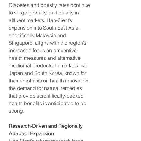
Diabetes and obesity rates continue 
to surge globally, particularly in 
affluent markets. Han-Sient’s 
expansion into South East Asia, 
specifically Malaysia and 
Singapore, aligns with the region’s 
increased focus on preventive 
health measures and alternative 
medicinal products. In markets like 
Japan and South Korea, known for 
their emphasis on health innovation, 
the demand for natural remedies 
that provide scientifically-backed 
health benefits is anticipated to be 
strong.
Research-Driven and Regionally 
Adapted Expansion