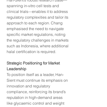
Han-Sient’s robust research base—
spanning in-vitro cell tests and 
clinical trials—enables it to address 
regulatory complexities and tailor its 
approach to each region. Chang 
emphasised the need to navigate 
specific market regulations, noting 
the regulatory challenges in markets 
such as Indonesia, where additional 
halal certification is required.
Strategic Positioning for Market 
Leadership
To position itself as a leader, Han-
Sient must continue its emphasis on 
innovation and regulatory 
compliance, reinforcing its brand’s 
reputation in high-demand areas 
like glycaemic control and weight 