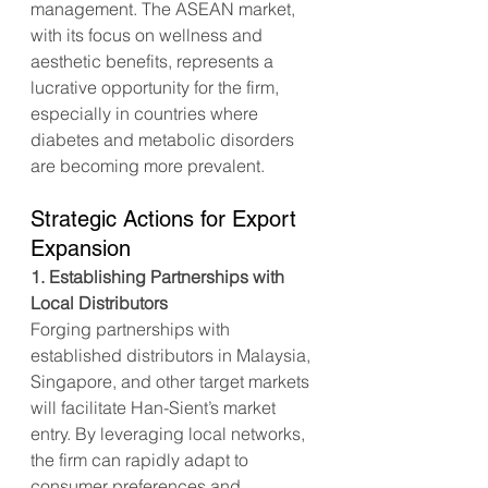
management. The ASEAN market, 
with its focus on wellness and 
aesthetic benefits, represents a 
lucrative opportunity for the firm, 
especially in countries where 
diabetes and metabolic disorders 
are becoming more prevalent.
Strategic Actions for Export 
Expansion
1. Establishing Partnerships with 
Local Distributors
Forging partnerships with 
established distributors in Malaysia, 
Singapore, and other target markets 
will facilitate Han-Sient’s market 
entry. By leveraging local networks, 
the firm can rapidly adapt to 
consumer preferences and 