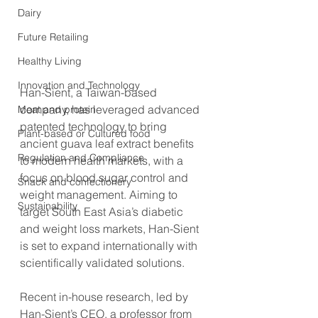
Dairy
Future Retailing
Healthy Living
Innovation and Technology
Han-Sient, a Taiwan-based 
company, has leveraged advanced 
Meat and protein
patented technology to bring 
Plant-based or Cultured food
ancient guava leaf extract benefits 
Regulation and Compliance
to modern health markets, with a 
focus on blood sugar control and 
Snack and confectionery
weight management. Aiming to 
Sustainability
target South East Asia’s diabetic 
and weight loss markets, Han-Sient 
is set to expand internationally with 
scientifically validated solutions.
Recent in-house research, led by 
Han-Sient’s CEO, a professor from 