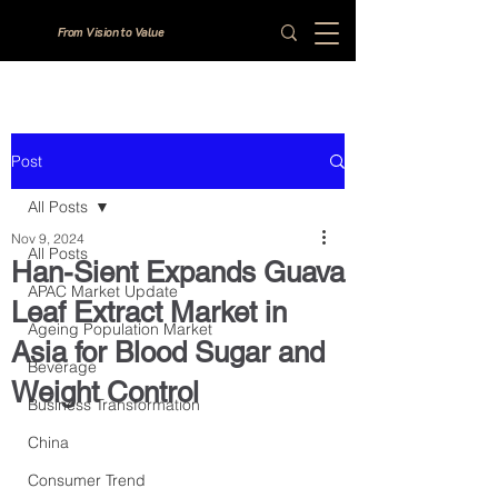
From Vision to Value
Post
All Posts
Nov 9, 2024
All Posts
Han-Sient Expands Guava
APAC Market Update
Leaf Extract Market in
Ageing Population Market
Asia for Blood Sugar and
Beverage
Weight Control
Business Transformation
China
Consumer Trend