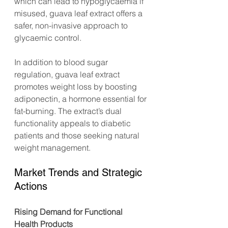
which can lead to hypoglycaemia if 
misused, guava leaf extract offers a 
safer, non-invasive approach to 
glycaemic control.
In addition to blood sugar 
regulation, guava leaf extract 
promotes weight loss by boosting 
adiponectin, a hormone essential for 
fat-burning. The extract’s dual 
functionality appeals to diabetic 
patients and those seeking natural 
weight management.
Market Trends and Strategic 
Actions
Rising Demand for Functional 
Health Products