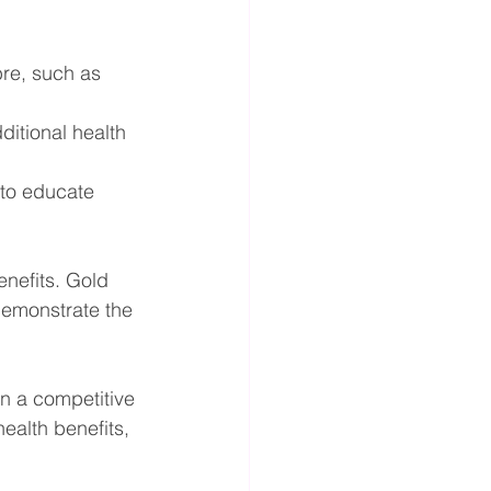
bre, such as 
itional health 
 to educate 
nefits. Gold 
demonstrate the 
n a competitive 
ealth benefits, 