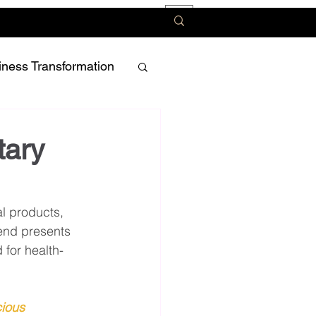
iness Transformation
tary
l products, 
rend presents 
 for health-
ious 