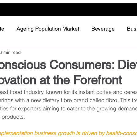
te
Ageing Population Market
Beverage
Bus
3 min read
Dairy
Future Retailing
Healthy Living
onscious Consumers: Die
ovation at the Forefront
Meat and protein
Plant-based or Cultured food
st Food Industry, known for its instant coffee and cerea
rings with a new dietary fibre brand called fibro. This t
Snack and confectionery
Sustainability
ities for exporters aiming to cater to the growing demand
 products.
pplementation business growth is driven by health-consc