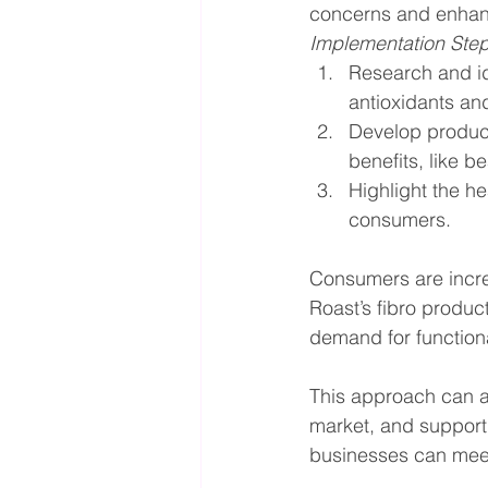
concerns and enhan
Implementation Ste
Research and id
antioxidants an
Develop product 
benefits, like 
Highlight the he
consumers.
Consumers are increa
Roast’s fibro produc
demand for function
This approach can at
market, and support 
businesses can meet