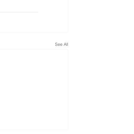
See All