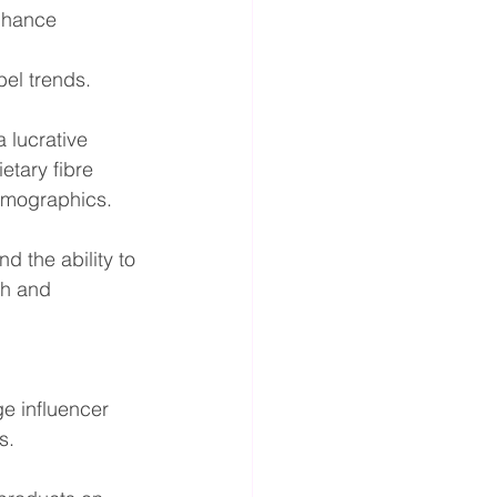
enhance 
bel trends.
 lucrative 
etary fibre 
demographics.
 the ability to 
h and 
e influencer 
s.