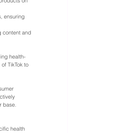
 products on 
, ensuring 
g content and 
ing health-
of TikTok to 
nsumer 
tively 
r base.
ific health 