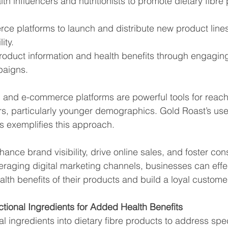
lth influencers and nutritionists to promote dietary fibre
rce platforms to launch and distribute new product lines
ity.
product information and health benefits through engagin
paigns.
g and e-commerce platforms are powerful tools for reach
, particularly younger demographics. Gold Roast’s use 
s exemplifies this approach.
hance brand visibility, drive online sales, and foster co
raging digital marketing channels, businesses can effec
th benefits of their products and build a loyal custome
ctional Ingredients for Added Health Benefits
l ingredients into dietary fibre products to address spec