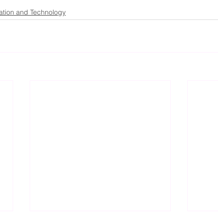
ation and Technology