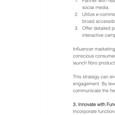
Partner with hea
social media.
Utilize e-comme
broad accessibil
Offer detailed 
interactive cam
Influencer marketin
conscious consumers
launch fibro product
This strategy can en
engagement. By leve
communicate the heal
3. Innovate with Fun
Incorporate functiona