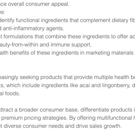
ce overall consumer appeal.
ps
:
entify functional ingredients that complement dietary fi
d anti-inflammatory agents.
formulations that combine these ingredients to offer add
beauty-from-within and immune support.
alth benefits of these ingredients in marketing materials
singly seeking products that provide multiple health be
ts, which include ingredients like acai and lingonberry, 
al foods.
tract a broader consumer base, differentiate products i
premium pricing strategies. By offering multifunctional h
 diverse consumer needs and drive sales growth.