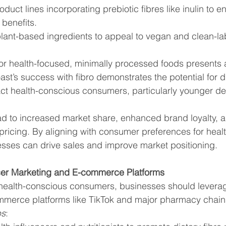
uct lines incorporating prebiotic fibres like inulin to 
 benefits.
 plant-based ingredients to appeal to vegan and clean-la
r health-focused, minimally processed foods presents a
st’s success with fibro demonstrates the potential for di
act health-conscious consumers, particularly younger 
ad to increased market share, enhanced brand loyalty, and
cing. By aligning with consumer preferences for healt
sses can drive sales and improve market positioning.
cer Marketing and E-commerce Platforms
h health-conscious consumers, businesses should leverag
merce platforms like TikTok and major pharmacy chain
ps
: