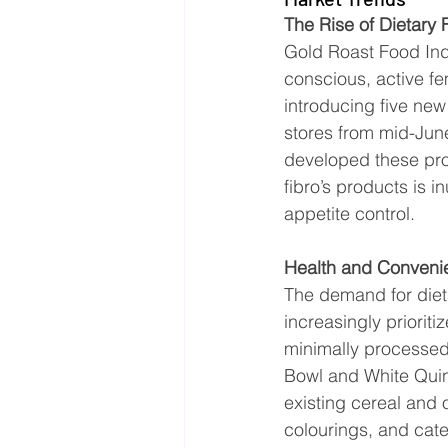
The Rise of Dietary
Gold Roast Food Indu
conscious, active f
introducing five new
stores from mid-June.
developed these prod
fibro’s products is i
appetite control.
Health and Conveni
The demand for diet
increasingly priorit
minimally processed 
Bowl and White Quin
existing cereal and o
colourings, and cate