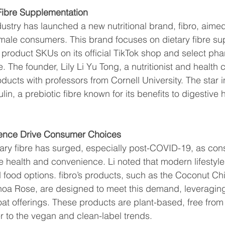
 Fibre Supplementation
stry has launched a new nutritional brand, fibro, aimed
emale consumers. This brand focuses on dietary fibre su
 product SKUs on its official TikTok shop and select ph
 The founder, Lily Li Yu Tong, a nutritionist and health 
ucts with professors from Cornell University. The star i
nulin, a prebiotic fibre known for its benefits to digestive 
ence Drive Consumer Choices
ary fibre has surged, especially post-COVID-19, as co
ize health and convenience. Li noted that modern lifestyl
food options. fibro’s products, such as the Coconut Chi
oa Rose, are designed to meet this demand, leveraging
at offerings. These products are plant-based, free from ar
r to the vegan and clean-label trends.