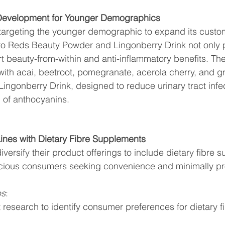
 Development for Younger Demographics
ly targeting the younger demographic to expand its custo
bro Reds Beauty Powder and Lingonberry Drink not only p
rt beauty-from-within and anti-inflammatory benefits. T
ith acai, beetroot, pomegranate, acerola cherry, and grap
 Lingonberry Drink, designed to reduce urinary tract infe
 of anthocyanins.
ines with Dietary Fibre Supplements
versify their product offerings to include dietary fibre 
scious consumers seeking convenience and minimally p
ps
:
research to identify consumer preferences for dietary fi