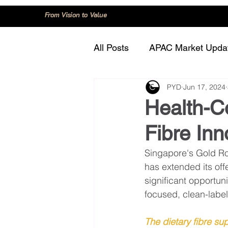
From Vision to Value
All Posts
APAC Market Upda
PYD
Jun 17, 2024
China
Consumer Trend
Health-C
Fibre Inn
Innovation and Technology
Singapore's Gold Roa
has extended its offe
Regulation and Compliance
significant opportun
focused, clean-label
The dietary fibre su