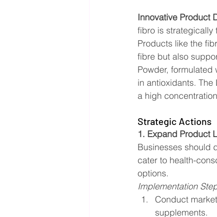
Innovative Product
fibro is strategical
Products like the fi
fibre but also suppo
Powder, formulated w
in antioxidants. The
a high concentration
Strategic Actions
1. Expand Product L
Businesses should di
cater to health-con
options.
Implementation Ste
Conduct market 
supplements.