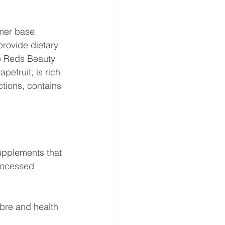
mer base. 
rovide dietary 
he Reds Beauty 
efruit, is rich 
ctions, contains 
supplements that 
rocessed 
bre and health 