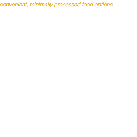
onvenient, minimally processed food options. 