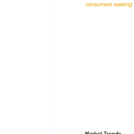
consumers seeking c
Market Trends