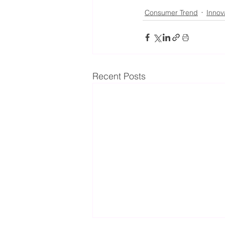
Consumer Trend
Innov
Recent Posts