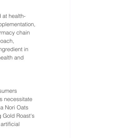
 at health-
pplementation, 
armacy chain 
coach, 
ngredient in 
health and 
nsumers 
es necessitate 
a Nori Oats 
 Gold Roast's 
tificial 