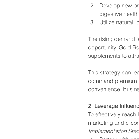
Develop new prod
digestive health
Utilize natural,
The rising demand fo
opportunity. Gold Roa
supplements to attr
This strategy can le
command premium pri
convenience, busine
2. Leverage Influen
To effectively reac
marketing and e-com
Implementation Ste