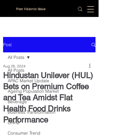
From Vision to Value
Post
All Posts
Aug 26, 2024
All Posts
Hindustan Unilever (HUL)
APAC Market Update
Bets on Premium Coffee
Ageing Population Market
and Tea Amidst Flat
Beverage
Health Food Drinks
Business Transformation
Performance
China
Consumer Trend