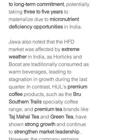
to long-term commitment
, potentially 
taking 
three to five years
 to 
materialize due to 
micronutrient 
deficiency opportunities
 in India.
Jawa also noted that the HFD 
market was affected by 
extreme 
weather
 in India, as Horlicks and 
Boost are traditionally consumed as 
warm beverages, leading to 
stagnation in growth during the last 
quarter. In contrast, HUL's 
premium 
coffee
 products, such as the 
Bru 
Southern Trails
 specialty coffee 
range, and 
premium tea
 brands like 
Taj Mahal Tea
 and 
Green Tea
, have 
shown 
strong growth
 and continue 
to 
strengthen market leadership
. 
However, the company remains 