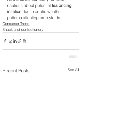
cautious about potential 
tea pricing 
inflation
 due to erratic weather 
patterns affecting crop yields.
Consumer Trend
Snack and confectionery
See All
Recent Posts