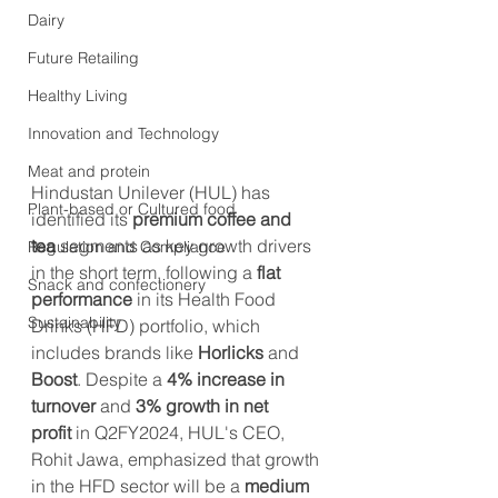
Dairy
Future Retailing
Healthy Living
Innovation and Technology
Meat and protein
Hindustan Unilever (HUL) has 
Plant-based or Cultured food
identified its 
premium coffee and 
tea
 segments as key growth drivers 
Regulation and Compliance
in the short term, following a 
flat 
Snack and confectionery
performance
 in its Health Food 
Sustainability
Drinks (HFD) portfolio, which 
includes brands like 
Horlicks
 and 
Boost
. Despite a 
4% increase in 
turnover
 and 
3% growth in net 
profit
 in Q2FY2024, HUL's CEO, 
Rohit Jawa, emphasized that growth 
in the HFD sector will be a 
medium 