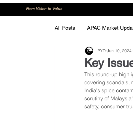
From Vision to Value
All Posts
APAC Market Upda
PYD
Jun 10, 2024
China
Consumer Trend
Key Issue
This round-up highlig
Innovation and Technology
covering scandals, 
India's spice contam
scrutiny of Malaysia
Regulation and Compliance
safety, consumer tr