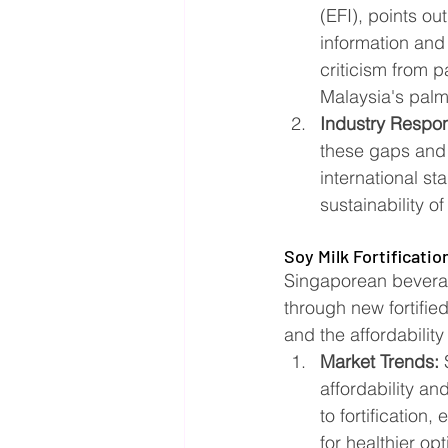
(EFI), points ou
information and
criticism from p
Malaysia's palm o
Industry Respo
these gaps and 
international st
sustainability of 
Soy Milk Fortificatio
Singaporean beverage
through new fortifie
and the affordability
Market Trends:
 
affordability an
to fortification
for healthier opti