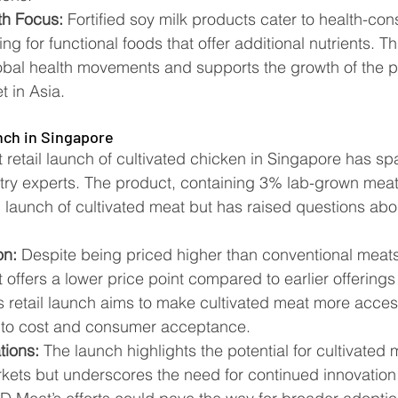
h Focus:
 Fortified soy milk products cater to health-con
g for functional foods that offer additional nutrients. Th
obal health movements and supports the growth of the p
in Asia​​.
nch in Singapore
retail launch of cultivated chicken in Singapore has s
stry experts. The product, containing 3% lab-grown meat
ail launch of cultivated meat but has raised questions abou
on:
 Despite being priced higher than conventional meats,
offers a lower price point compared to earlier offerings
is retail launch aims to make cultivated meat more acces
to cost and consumer acceptance​​.
tions:
 The launch highlights the potential for cultivated 
ets but underscores the need for continued innovation