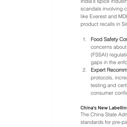
India's spice industr
scandals involving 
like Everest and MD
product recalls in S
Food Safety Co
concerns about 
(FSSAI) regulat
gaps in the enf
Expert Recomm
protocols, incr
testing and cert
consumer confid
China's New Labelli
The China State Adm
standards for pre-pa