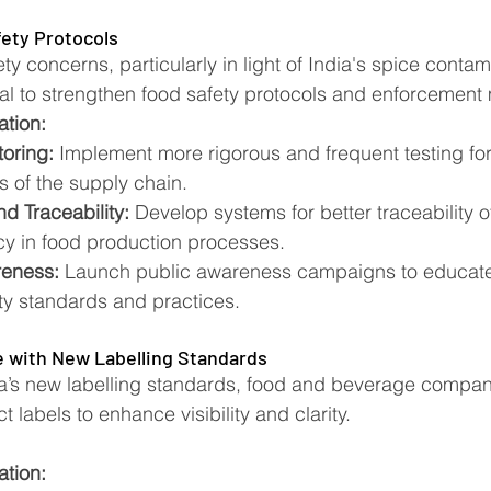
ety Protocols
y concerns, particularly in light of India's spice contam
tial to strengthen food safety protocols and enforcemen
ation:
oring:
 Implement more rigorous and frequent testing fo
s of the supply chain.
d Traceability:
 Develop systems for better traceability o
y in food production processes.
eness:
 Launch public awareness campaigns to educat
ty standards and practices.
 with New Labelling Standards
a’s new labelling standards, food and beverage compan
t labels to enhance visibility and clarity.
ation: