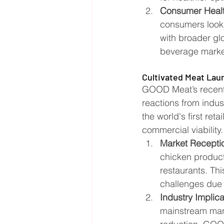
Consumer Healt
consumers lookin
with broader gl
beverage market 
Cultivated Meat Lau
GOOD Meat’s recent 
reactions from indu
the world's first ret
commercial viability.
Market Recepti
chicken product 
restaurants. Th
challenges due 
Industry Implica
mainstream mark