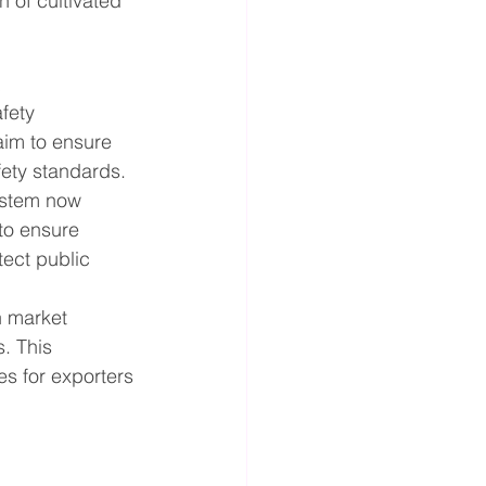
 of cultivated 
s
fety 
im to ensure 
fety standards.
ystem now 
 to ensure 
ect public 
n market 
. This 
s for exporters 