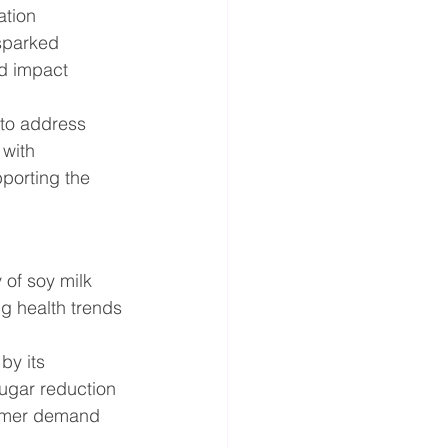
ation 
sparked 
ld impact 
to address 
with 
porting the 
of soy milk 
g health trends 
by its 
sugar reduction 
nsumer demand 