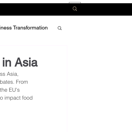
iness Transformation
 in Asia
ss Asia, 
ebates. From 
the EU's 
to impact food 