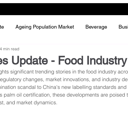
te
Ageing Population Market
Beverage
Bus
4 min read
Dairy
Future Retailing
Healthy Living
s Update - Food Industry
hts significant trending stories in the food industry acro
Meat and protein
Plant-based or Cultured food
regulatory changes, market innovations, and industry d
ination scandal to China's new labelling standards and 
's palm oil certification, these developments are poised 
Snack and confectionery
Sustainability
ust, and market dynamics.