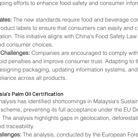
going efforts to enhance food safety and consumer infor
ates:
 The new standards require food and beverage co
roduct labels to ensure that consumers can easily and cle
ation. This initiative aligns with China's Food Safety Law
med consumer choices​​.
 Challenges:
 Companies are encouraged to comply with
oid penalties and improve consumer trust. Adapting to 
esigning packaging, updating information systems, and
iance across all products​​.
ia's Palm Oil Certification
lysis has identified shortcomings in Malaysia's Sustain
 scheme, preventing its full acceptance under the EU De
The analysis highlights gaps in geolocation, deforestati
d traceability.
allenges:
 The analysis, conducted by the European Fores