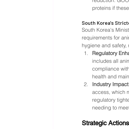
reduction. GOOD
proteins if thes
South Korea's Stric
South Korea's Minist
requirements for an
hygiene and safety, 
Regulatory Enh
includes all ani
compliance with
health and mainta
Industry Impact
access, which ma
regulatory tigh
needing to meet 
Strategic Actions