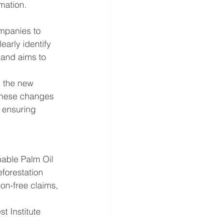
mation.
mpanies to 
arly identify 
 and aims to 
 the new 
these changes 
 ensuring 
able Palm Oil 
forestation 
on-free claims, 
t Institute 