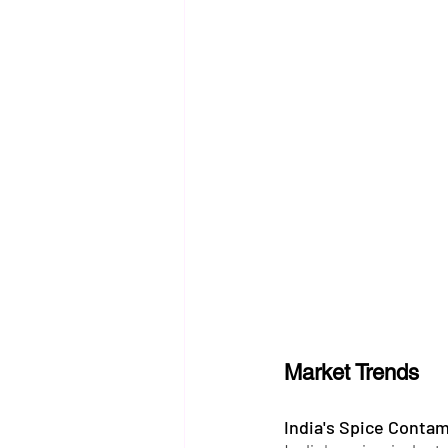
Market Trends
India's Spice Conta