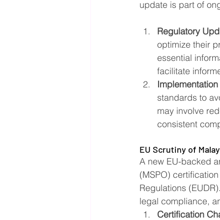
update is part of on
Regulatory Upd
optimize their p
essential inform
facilitate infor
Implementation
standards to av
may involve red
consistent compl
EU Scrutiny of Malays
A new EU-backed ana
(MSPO) certification
Regulations (EUDR). 
legal compliance, an
Certification Ch