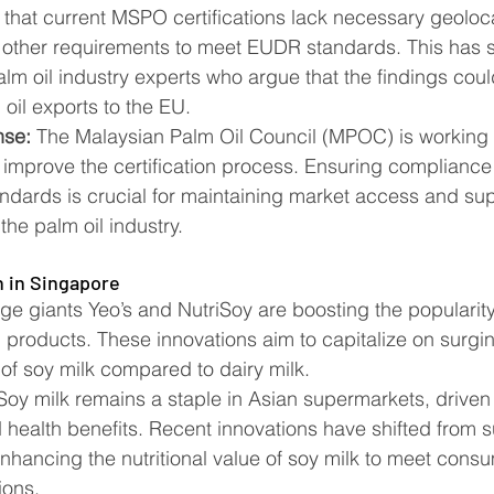
t that current MSPO certifications lack necessary geoloc
 other requirements to meet EUDR standards. This has 
alm oil industry experts who argue that the findings cou
il exports to the EU​​.
nse:
 The Malaysian Palm Oil Council (MPOC) is working 
improve the certification process. Ensuring compliance 
andards is crucial for maintaining market access and sup
the palm oil industry​​.
n in Singapore
 giants Yeo’s and NutriSoy are boosting the popularity 
d products. These innovations aim to capitalize on surgin
 of soy milk compared to dairy milk.
Soy milk remains a staple in Asian supermarkets, driven 
d health benefits. Recent innovations have shifted from 
, enhancing the nutritional value of soy milk to meet co
ons​​.