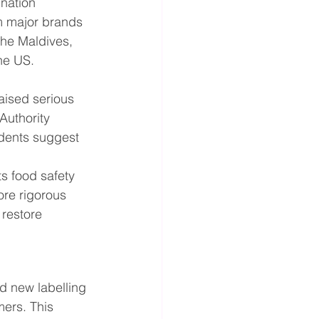
ination 
m major brands 
he Maldives, 
the US.
aised serious 
Authority 
idents suggest 
ts food safety 
re rigorous 
restore 
d new labelling 
mers. This 