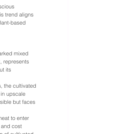
scious 
is trend aligns 
lant-based 
parked mixed 
, represents 
t its 
 the cultivated 
 in upscale 
sible but faces 
meat to enter 
 and cost 