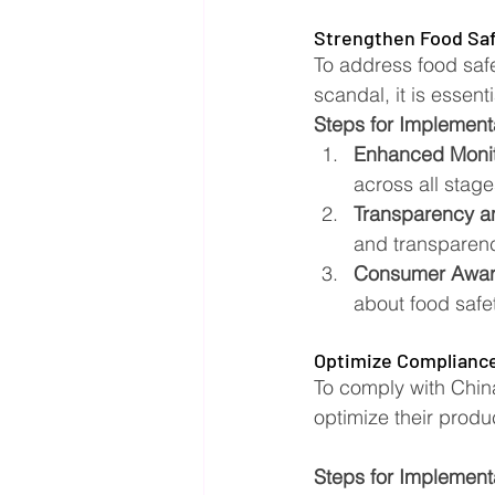
Strengthen Food Saf
To address food safet
scandal, it is essen
Steps for Implement
Enhanced Monit
across all stage
Transparency an
and transparenc
Consumer Awar
about food safe
Optimize Compliance
To comply with Chin
optimize their produc
Steps for Implement