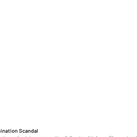
mination Scandal