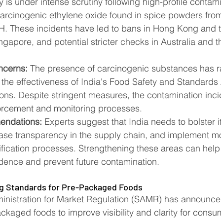
y is under intense scrutiny following high-profile contam
carcinogenic ethylene oxide found in spice powders fro
H. These incidents have led to bans in Hong Kong and t
ingapore, and potential stricter checks in Australia and 
ncerns:
 The presence of carcinogenic substances has r
the effectiveness of India's Food Safety and Standards 
ions. Despite stringent measures, the contamination inc
orcement and monitoring processes​​.
endations:
 Experts suggest that India needs to bolster i
ease transparency in the supply chain, and implement mo
ification processes. Strengthening these areas can help 
ence and prevent future contamination​​.
ng Standards for Pre-Packaged Foods
inistration for Market Regulation (SAMR) has announce
ckaged foods to improve visibility and clarity for consu