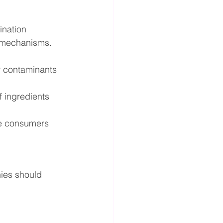
ination 
t mechanisms.
r contaminants 
f ingredients 
e consumers 
ies should 