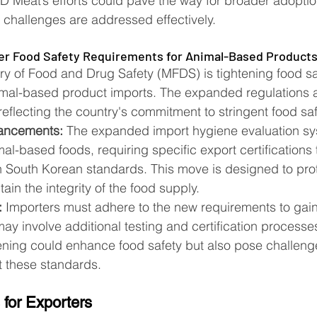
 Meat’s efforts could pave the way for broader adoption
e challenges are addressed effectively​​.
ter Food Safety Requirements for Animal-Based Product
ry of Food and Drug Safety (MFDS) is tightening food sa
imal-based product imports. The expanded regulations a
reflecting the country's commitment to stringent food sa
ancements:
 The expanded import hygiene evaluation s
mal-based foods, requiring specific export certifications
 South Korean standards. This move is designed to prot
in the integrity of the food supply​​.
:
 Importers must adhere to the new requirements to gai
y involve additional testing and certification processes
tening could enhance food safety but also pose challenge
these standards​​.
 for Exporters