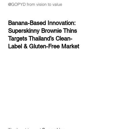
@GOPYD from vision to value
Banana-Based Innovation: 
Superskinny Brownie Thins 
Targets Thailand’s Clean-
Label & Gluten-Free Market