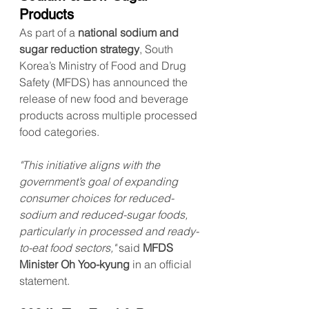
Products
As part of a 
national sodium and 
sugar reduction strategy
, South 
Korea’s Ministry of Food and Drug 
Safety (MFDS) has announced the 
release of new food and beverage 
products across multiple processed 
food categories.
"This initiative aligns with the 
government’s goal of expanding 
consumer choices for reduced-
sodium and reduced-sugar foods, 
particularly in processed and ready-
to-eat food sectors,"
 said 
MFDS 
Minister Oh Yoo-kyung
 in an official 
statement.