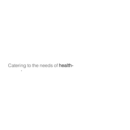
Catering to the needs of 
health-
conscious consumers
, 
Brewguru
 has reformulated its best-
selling 
Fresh Lemon Highball
, 
cutting 
sugar content by 79%
 and 
reducing alcohol from 
8.3% to 4.0%
, 
creating a lighter alternative, 
Fresh 
Lemon Highball Light
.
#FoodTrends2025
#APACFood