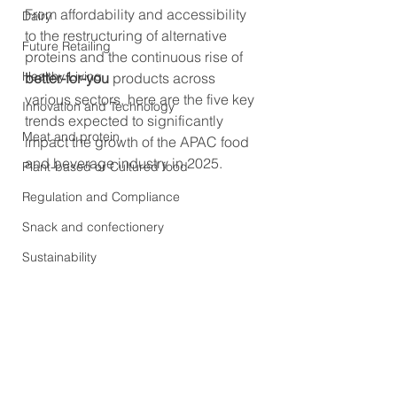
From affordability and accessibility 
Dairy
to the restructuring of alternative 
Future Retailing
proteins and the continuous rise of 
Healthy Living
better-for-you
 products across 
various sectors, here are the five key 
Innovation and Technology
trends expected to significantly 
Meat and protein
impact the growth of the APAC food 
and beverage industry in 2025.
Plant-based or Cultured food
Regulation and Compliance
Snack and confectionery
Sustainability