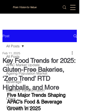
From Vision to Value
Post
All Posts
Feb 11, 2025
All Posts
Key Food Trends for 2025:
APAC Market Update
Gluten-Free Bakeries,
Ageing Population Market
‘Zero Trend’ RTD
Beverage
Highballs, and More
Business Transformation
Five Major Trends Shaping 
China
APAC’s Food & Beverage 
Consumer Trend
Growth in 2025