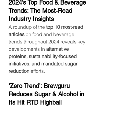
2024’s Top Food & Beverage 
Trends: The Most-Read 
Industry Insights
A roundup of the 
top 10 most-read 
articles
 on food and beverage 
trends throughout 2024 reveals key 
developments in 
alternative 
proteins, sustainability-focused 
initiatives, and mandated sugar 
reduction
 efforts.
‘Zero Trend’: Brewguru 
Reduces Sugar & Alcohol in 
Its Hit RTD Highball