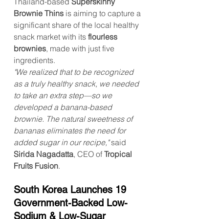
Thailand-based 
Superskinny 
Brownie Thins
 is aiming to capture a 
significant share of the local healthy 
snack market with its 
flourless 
brownies
, made with just five 
ingredients.
"We realized that to be recognized 
as a truly healthy snack, we needed 
to take an extra step—so we 
developed a banana-based 
brownie. The natural sweetness of 
bananas eliminates the need for 
added sugar in our recipe,"
 said 
Sirida Nagadatta
, CEO of 
Tropical 
Fruits Fusion
.
South Korea Launches 19 
Government-Backed Low-
Sodium & Low-Sugar 