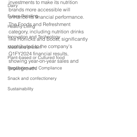
investments to make its nutrition 
Dairy
brands more accessible will 
Future Retailing
enhance its financial performance. 
The Foods and Refreshment 
Healthy Living
category, including nutrition drinks 
Innovation and Technology
like Horlicks and Boost, significantly 
contributed to the company's 
Meat and protein
Q1FY2024 financial results, 
Plant-based or Cultured food
showing year-on-year sales and 
Regulation and Compliance
profit growth.
Snack and confectionery
Sustainability