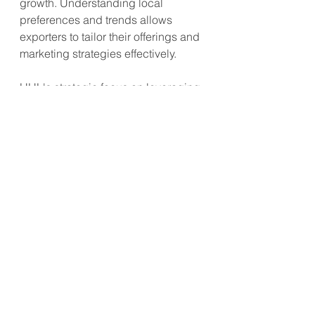
growth. Understanding local 
preferences and trends allows 
exporters to tailor their offerings and 
marketing strategies effectively.
HUL's strategic focus on leveraging 
deflationary trends, investing in 
innovations, and improving 
accessibility has driven significant 
growth in its nutrition drinks 
category. Exporters can emulate 
these strategies to enhance their 
market reach, improve financial 
performance, and achieve 
sustainable growth.
Consumer Trend
Healthy Living