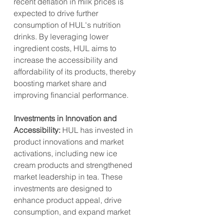
recent deflation in milk prices is 
expected to drive further 
consumption of HUL's nutrition 
drinks. By leveraging lower 
ingredient costs, HUL aims to 
increase the accessibility and 
affordability of its products, thereby 
boosting market share and 
improving financial performance.
Investments in Innovation and 
Accessibility:
 HUL has invested in 
product innovations and market 
activations, including new ice 
cream products and strengthened 
market leadership in tea. These 
investments are designed to 
enhance product appeal, drive 
consumption, and expand market 