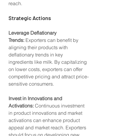
reach.
Strategic Actions
Leverage Deflationary 
Trends:
 Exporters can benefit by 
aligning their products with 
deflationary trends in key 
ingredients like milk. By capitalizing 
on lower costs, exporters can offer 
competitive pricing and attract price-
sensitive consumers.
Invest in Innovations and 
Activations:
 Continuous investment 
in product innovations and market 
activations can enhance product 
appeal and market reach. Exporters 
should focus on developing new 