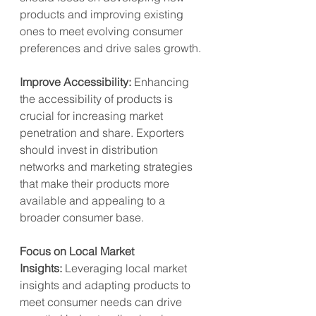
products and improving existing 
ones to meet evolving consumer 
preferences and drive sales growth.
Improve Accessibility:
 Enhancing 
the accessibility of products is 
crucial for increasing market 
penetration and share. Exporters 
should invest in distribution 
networks and marketing strategies 
that make their products more 
available and appealing to a 
broader consumer base.
Focus on Local Market 
Insights:
 Leveraging local market 
insights and adapting products to 
meet consumer needs can drive 