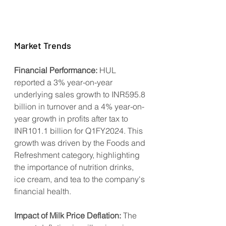
Market Trends
Financial Performance:
 HUL 
reported a 3% year-on-year 
underlying sales growth to INR595.8 
billion in turnover and a 4% year-on-
year growth in profits after tax to 
INR101.1 billion for Q1FY2024. This 
growth was driven by the Foods and 
Refreshment category, highlighting 
the importance of nutrition drinks, 
ice cream, and tea to the company's 
financial health.
Impact of Milk Price Deflation:
 The 