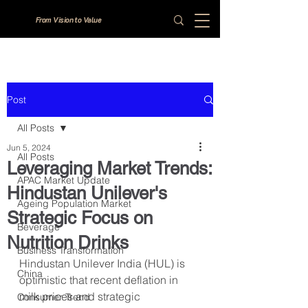
From Vision to Value
Post
All Posts
Jun 5, 2024
All Posts
Leveraging Market Trends:
APAC Market Update
Hindustan Unilever's
Ageing Population Market
Strategic Focus on
Beverage
Nutrition Drinks
Business Transformation
Hindustan Unilever India (HUL) is 
China
optimistic that recent deflation in 
milk prices and strategic 
Consumer Trend