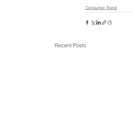
Consumer Trend
Recent Posts