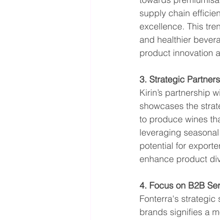
supply chain efficien
excellence. This tr
and healthier bevera
product innovation 
3. Strategic Partner
Kirin’s partnership 
showcases the strate
to produce wines tha
leveraging seasonal d
potential for exporte
enhance product div
4. Focus on B2B Ser
Fonterra's strategic
brands signifies a 