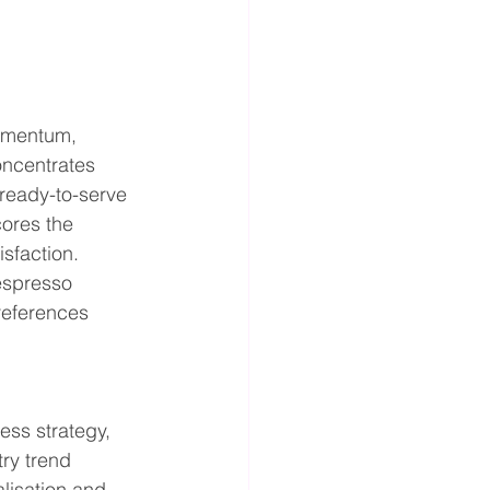
omentum, 
oncentrates 
 ready-to-serve 
ores the 
sfaction. 
espresso 
references 
ess strategy, 
ry trend 
lisation and 