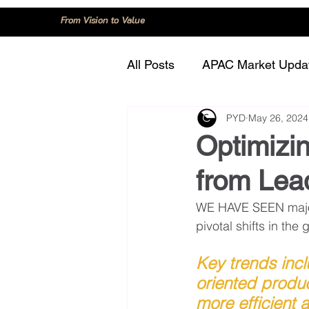
From Vision to Value
All Posts
APAC Market Upda
PYD
May 26, 2024
China
Consumer Trend
Optimizin
from Lea
Innovation and Technology
WE HAVE SEEN major 
pivotal shifts in th
Regulation and Compliance
Key trends inc
oriented produ
more efficient 