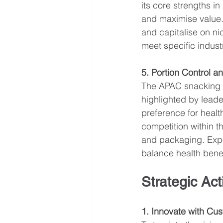
its core strengths i
and maximise value. 
and capitalise on ni
meet specific indust
5. Portion Control a
The APAC snacking s
highlighted by lead
preference for healt
competition within t
and packaging. Expor
balance health benef
Strategic Act
1. Innovate with Cu