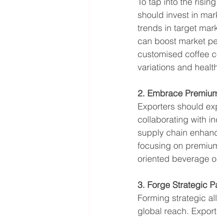
To tap into the risi
should invest in mar
trends in target mar
can boost market pen
customised coffee co
variations and heal
2. Embrace Premiumi
Exporters should ex
collaborating with in
supply chain enhanc
focusing on premiumi
oriented beverage o
3. Forge Strategic P
Forming strategic al
global reach. Export