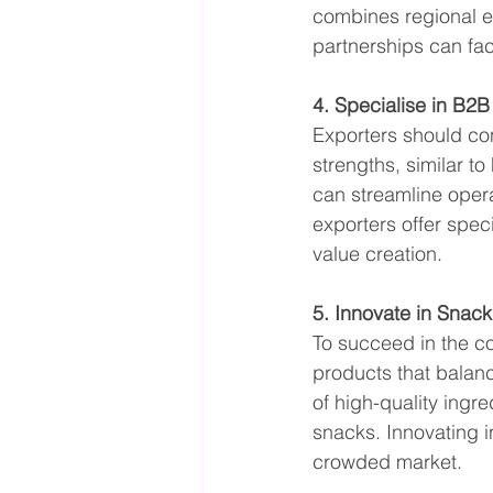
combines regional ex
partnerships can fac
4. Specialise in B2
Exporters should con
strengths, similar to
can streamline oper
exporters offer spec
value creation.
5. Innovate in Snac
To succeed in the c
products that balanc
of high-quality ingr
snacks. Innovating i
crowded market.