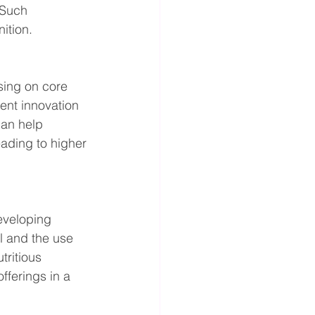
 Such 
ition.
sing on core 
ient innovation 
an help 
ading to higher 
eveloping 
l and the use 
ritious 
fferings in a 