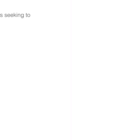
s seeking to 