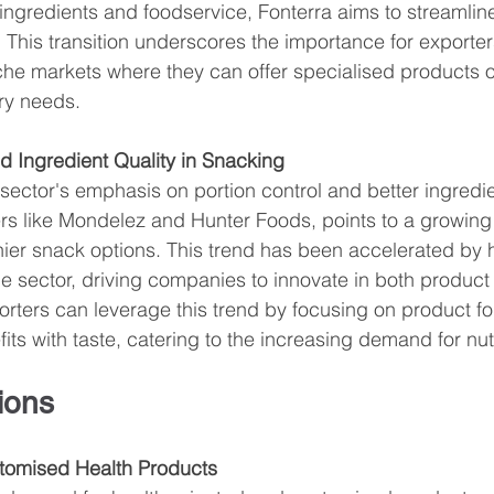
n ingredients and foodservice, Fonterra aims to streamlin
This transition underscores the importance for exporters
che markets where they can offer specialised products or
ry needs.
nd Ingredient Quality in Snacking
ector's emphasis on portion control and better ingredie
ers like Mondelez and Hunter Foods, points to a growin
hier snack options. This trend has been accelerated by
he sector, driving companies to innovate in both produc
ters can leverage this trend by focusing on product for
its with taste, catering to the increasing demand for nut
ions
stomised Health Products