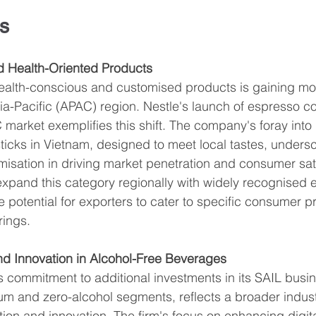
s
d Health-Oriented Products
ealth-conscious and customised products is gaining m
Asia-Pacific (APAC) region. Nestle's launch of espresso c
C market exemplifies this shift. The company's foray into
ticks in Vietnam, designed to meet local tastes, undersc
isation in driving market penetration and consumer sati
 expand this category regionally with widely recognised 
he potential for exporters to cater to specific consumer p
rings.
nd Innovation in Alcohol-Free Beverages
 commitment to additional investments in its SAIL busin
ium and zero-alcohol segments, reflects a broader indust
on and innovation. The firm's focus on enhancing digita