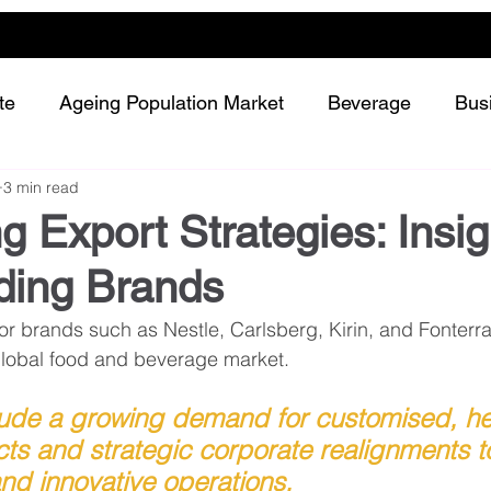
te
Ageing Population Market
Beverage
Bus
3 min read
Dairy
Future Retailing
Healthy Living
g Export Strategies: Insig
ding Brands
Meat and protein
Plant-based or Cultured food
brands such as Nestle, Carlsberg, Kirin, and Fonterra 
e global food and beverage market. 
Snack and confectionery
Sustainability
lude a growing demand for customised, he
cts and strategic corporate realignments 
and innovative operations. 