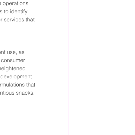
e operations 
 to identify 
 services that 
nt use, as 
g consumer 
 heightened 
t development 
mulations that 
ritious snacks.