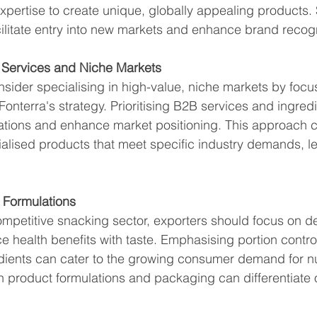
pertise to create unique, globally appealing products.
ilitate entry into new markets and enhance brand recogn
B Services and Niche Markets
sider specialising in high-value, niche markets by focu
 Fonterra's strategy. Prioritising B2B services and ingred
ations and enhance market positioning. This approach c
ialised products that meet specific industry demands, le
k Formulations
ompetitive snacking sector, exporters should focus on d
e health benefits with taste. Emphasising portion contro
edients can cater to the growing consumer demand for nut
n product formulations and packaging can differentiate o