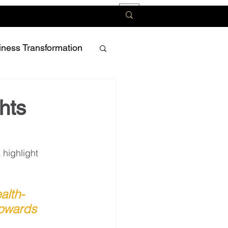
iness Transformation
hts
highlight 
alth-
towards 