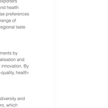
exporters 
and health 
ese preferences 
range of 
egional taste 
gments by 
alisation and 
innovation. By 
uality, health-
diversity and 
ro, which 