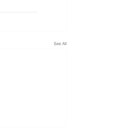
See All