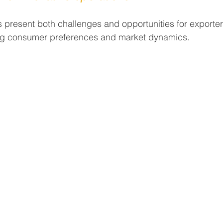
present both challenges and opportunities for exporter
ing consumer preferences and market dynamics.