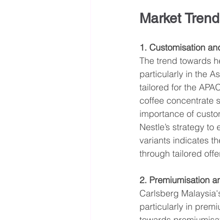
Market Trend
1. Customisation an
The trend towards h
particularly in the 
tailored for the APA
coffee concentrate s
importance of custom
Nestle’s strategy to
variants indicates t
through tailored offe
2. Premiumisation a
Carlsberg Malaysia's
particularly in prem
towards premiumisati