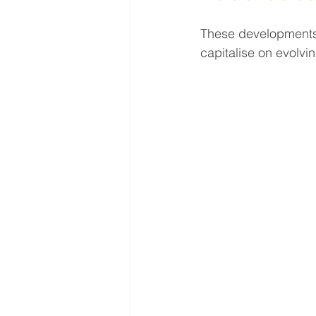
These developments 
capitalise on evolv