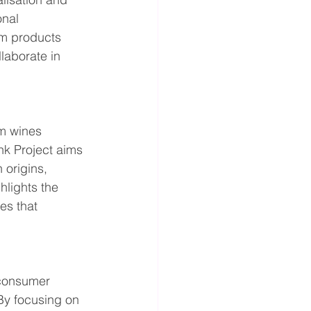
onal 
um products 
laborate in 
m wines 
nk Project aims 
 origins, 
hlights the 
es that 
 consumer 
By focusing on 