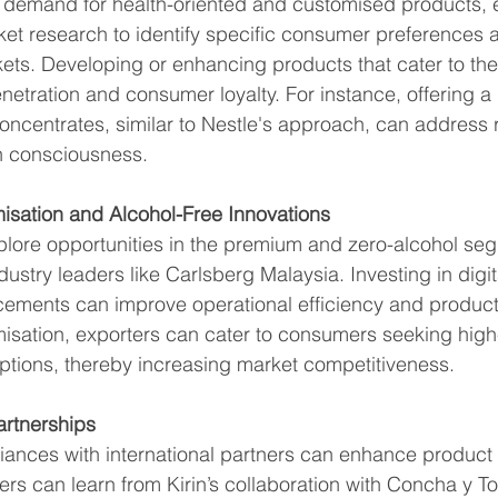
ng demand for health-oriented and customised products, 
ket research to identify specific consumer preferences 
kets. Developing or enhancing products that cater to th
etration and consumer loyalty. For instance, offering a 
ncentrates, similar to Nestle's approach, can address r
th consciousness.
sation and Alcohol-Free Innovations
plore opportunities in the premium and zero-alcohol se
dustry leaders like Carlsberg Malaysia. Investing in digit
ements can improve operational efficiency and product 
sation, exporters can cater to consumers seeking high-q
ptions, thereby increasing market competitiveness.
artnerships
liances with international partners can enhance product 
ers can learn from Kirin’s collaboration with Concha y To