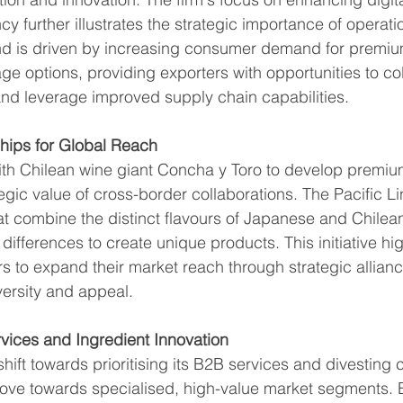
cy further illustrates the strategic importance of operati
end is driven by increasing consumer demand for premi
ge options, providing exporters with opportunities to col
and leverage improved supply chain capabilities.
ships for Global Reach
with Chilean wine giant Concha y Toro to develop premiu
gic value of cross-border collaborations. The Pacific Li
t combine the distinct flavours of Japanese and Chilean
ifferences to create unique products. This initiative hig
rs to expand their market reach through strategic allianc
ersity and appeal.
vices and Ingredient Innovation
 shift towards prioritising its B2B services and divesting
move towards specialised, high-value market segments. 