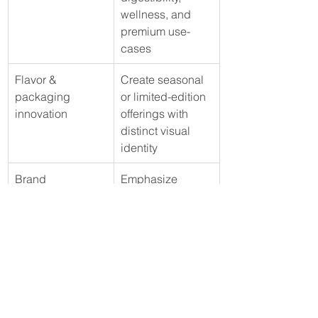
wellness, and 
premium use-
cases
Flavor & 
Create seasonal 
packaging 
or limited-edition 
innovation
offerings with 
distinct visual 
identity
Brand 
Emphasize 
storytelling & 
origin, 
traceability
craftsmanship, 
and authenticity 
to enhance 
emotional 
connection
The second quarter of 2025 reflects 