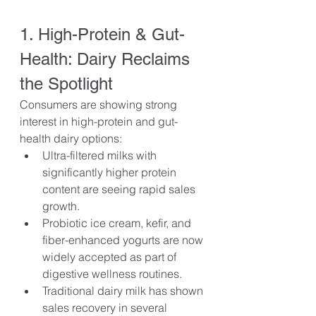
1. High-Protein & Gut-
Health: Dairy Reclaims 
the Spotlight
Consumers are showing strong 
interest in high-protein and gut-
health dairy options:
Ultra-filtered milks with 
significantly higher protein 
content are seeing rapid sales 
growth.
Probiotic ice cream, kefir, and 
fiber-enhanced yogurts are now 
widely accepted as part of 
digestive wellness routines.
Traditional dairy milk has shown 
sales recovery in several 