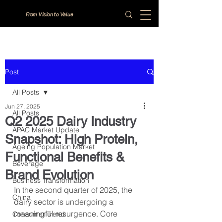
From Vision to Value
Post
All Posts
Jun 27, 2025
All Posts
Q2 2025 Dairy Industry
APAC Market Update
Snapshot: High Protein,
Ageing Population Market
Functional Benefits &
Beverage
Brand Evolution
Business Transformation
In the second quarter of 2025, the 
China
dairy sector is undergoing a 
meaningful resurgence. Core 
Consumer Trend