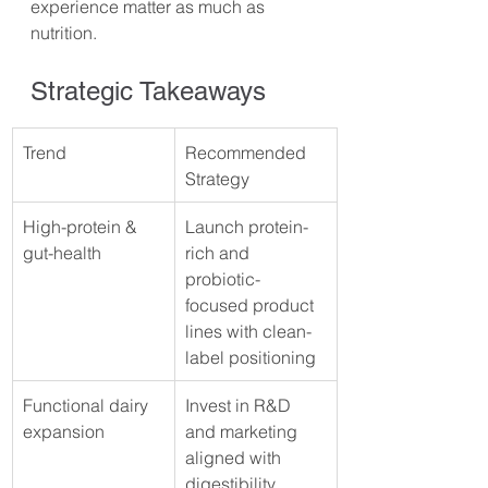
experience matter as much as 
nutrition.
Strategic Takeaways
Trend
Recommended 
Strategy
High-protein & 
Launch protein-
gut-health
rich and 
probiotic-
focused product 
lines with clean-
label positioning
Functional dairy 
Invest in R&D 
expansion
and marketing 
aligned with 
digestibility, 