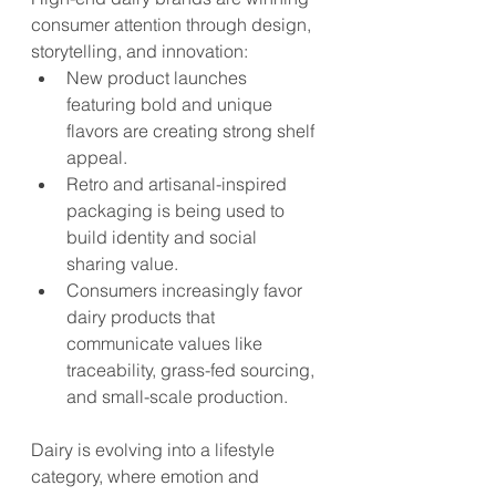
consumer attention through design, 
storytelling, and innovation:
New product launches 
featuring bold and unique 
flavors are creating strong shelf 
appeal.
Retro and artisanal-inspired 
packaging is being used to 
build identity and social 
sharing value.
Consumers increasingly favor 
dairy products that 
communicate values like 
traceability, grass-fed sourcing, 
and small-scale production.
Dairy is evolving into a lifestyle 
category, where emotion and 