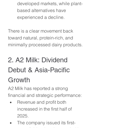
developed markets, while plant-
based alternatives have 
experienced a decline.
There is a clear movement back 
toward natural, protein-rich, and 
minimally processed dairy products.
2. A2 Milk: Dividend 
Debut & Asia-Pacific 
Growth
A2 Milk has reported a strong 
financial and strategic performance:
Revenue and profit both 
increased in the first half of 
2025.
The company issued its first-