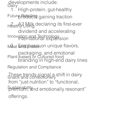
developments include:
Dairy
High-protein, gut-healthy 
Future Retailing
products gaining traction
A2 Milk declaring its first-ever 
Healthy Living
dividend and accelerating 
Innovation and Technology
international expansion
Emphasis on unique flavors, 
Meat and protein
packaging, and emotional 
Plant-based or Cultured food
branding in high-end dairy lines
Regulation and Compliance
These trends signal a shift in dairy 
Snack and confectionery
from “just nutrition” to “functional, 
Sustainability
premium, and emotionally resonant” 
offerings.