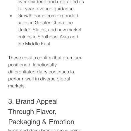
ever dividend and upgraded its 
full-year revenue guidance.
Growth came from expanded 
sales in Greater China, the 
United States, and new market 
entries in Southeast Asia and 
the Middle East.
These results confirm that premium-
positioned, functionally 
differentiated dairy continues to 
perform well in diverse global 
markets.
3. Brand Appeal 
Through Flavor, 
Packaging & Emotion
High-end dairy brands are winning 