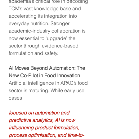
academia’s critical role in decoding 
TCM’s vast knowledge base and 
accelerating its integration into 
everyday nutrition. Stronger 
academic-industry collaboration is 
now essential to ‘upgrade’ the 
sector through evidence-based 
formulation and safety.
AI Moves Beyond Automation: The 
New Co-Pilot in Food Innovation
Artificial intelligence in APAC’s food 
sector is maturing. While early use 
cases
focused on automation and 
predictive analytics, AI is now 
influencing product formulation, 
process optimisation, and time-to-