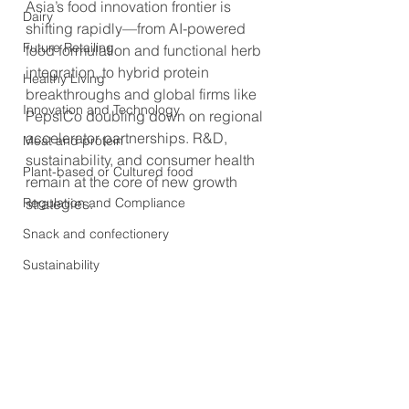
Asia’s food innovation frontier is 
Dairy
shifting rapidly—from AI-powered 
Future Retailing
food formulation and functional herb 
integration, to hybrid protein 
Healthy Living
breakthroughs and global firms like 
Innovation and Technology
PepsiCo doubling down on regional 
accelerator partnerships. R&D, 
Meat and protein
sustainability, and consumer health 
Plant-based or Cultured food
remain at the core of new growth 
Regulation and Compliance
strategies.
Snack and confectionery
Sustainability