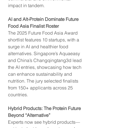
impact in tandem.
AI and Alt-Protein Dominate Future 
Food Asia Finalist Roster
The 2025 Future Food Asia Award 
shortlist features 10 startups, with a 
surge in AI and healthier food 
alternatives. Singapore’s Aquaeasy 
and China’s Changqingtang3d lead 
the AI entries, showcasing how tech 
can enhance sustainability and 
nutrition. The jury selected finalists 
from 150+ applicants across 25 
countries.
Hybrid Products: The Protein Future 
Beyond “Alternative”
Experts now see hybrid products—