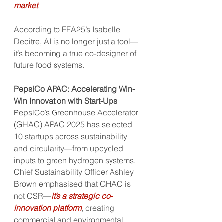
market
. 
According to FFA25’s Isabelle 
Decitre, AI is no longer just a tool—
it’s becoming a true co-designer of 
future food systems.
PepsiCo APAC: Accelerating Win-
Win Innovation with Start-Ups
PepsiCo’s Greenhouse Accelerator 
(GHAC) APAC 2025 has selected 
10 startups across sustainability 
and circularity—from upcycled 
inputs to green hydrogen systems. 
Chief Sustainability Officer Ashley 
Brown emphasised that GHAC is 
not CSR—
it’s a strategic co-
innovation platform
, creating 
commercial and environmental 