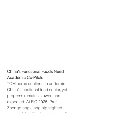
China’s Functional Foods Need 
Academic Co-Pilots
TCM herbs continue to underpin 
China’s functional food sector, yet 
progress remains slower than 
expected. At FIC 2025, Prof. 
Zhengqiang Jiang highlighted 