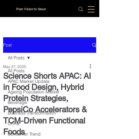
From Vision to Value
Post
All Posts
May 27, 2025
All Posts
Science Shorts APAC: AI
APAC Market Update
in Food Design, Hybrid
Ageing Population Market
Protein Strategies,
Beverage
PepsiCo Accelerators &
Business Transformation
TCM-Driven Functional
China
Foods
Consumer Trend