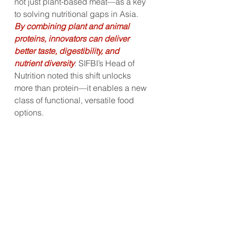
not just plant-based meat—as a key 
to solving nutritional gaps in Asia. 
By combining plant and animal 
proteins, innovators can deliver 
better taste, digestibility, and 
nutrient diversity
. SIFBI’s Head of 
Nutrition noted this shift unlocks 
more than protein—it enables a new 
class of functional, versatile food 
options.
From AI-led formulation to hybrid 
protein breakthroughs and 
functional herb R&D, Asia’s science-
led food future is diversifying fast. 
Startups and incumbents alike are 
finding growth at the intersection of 
tradition, tech, and taste.