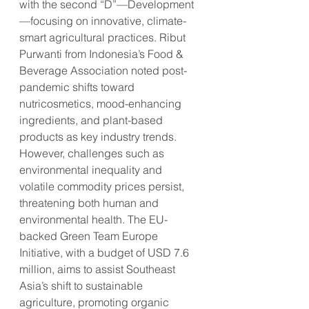
with the second “D”—Development
—focusing on innovative, climate-
smart agricultural practices. Ribut 
Purwanti from Indonesia’s Food & 
Beverage Association noted post-
pandemic shifts toward 
nutricosmetics, mood-enhancing 
ingredients, and plant-based 
products as key industry trends. 
However, challenges such as 
environmental inequality and 
volatile commodity prices persist, 
threatening both human and 
environmental health. The EU-
backed Green Team Europe 
Initiative, with a budget of USD 7.6 
million, aims to assist Southeast 
Asia’s shift to sustainable 
agriculture, promoting organic 