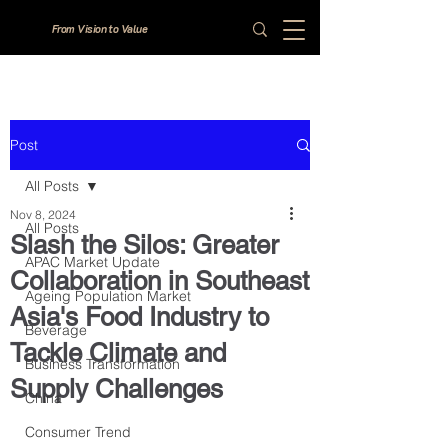
From Vision to Value
Post
All Posts
Nov 8, 2024
All Posts
Slash the Silos: Greater
APAC Market Update
Collaboration in Southeast
Ageing Population Market
Asia's Food Industry to
Beverage
Tackle Climate and
Business Transformation
Supply Challenges
China
Consumer Trend