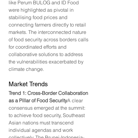
like Perum BULOG and ID Food 
were highlighted as pivotal in 
stabilising food prices and 
connecting farmers directly to retail 
markets. The interconnected nature 
of food security across borders calls 
for coordinated efforts and 
collaborative solutions to address 
the vulnerabilities exacerbated by 
climate change.
Market Trends
Trend 1: Cross-Border Collaboration 
as a Pillar of Food Security
A clear 
consensus emerged at the summit: 
to achieve food security, Southeast 
Asian nations must transcend 
individual agendas and work 
collectively. The Brunei-Indonesia-