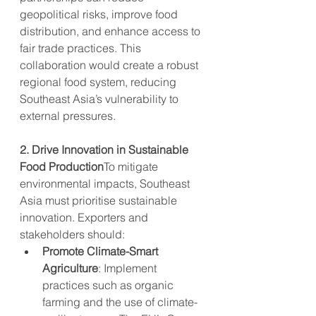
geopolitical risks, improve food 
distribution, and enhance access to 
fair trade practices. This 
collaboration would create a robust 
regional food system, reducing 
Southeast Asia’s vulnerability to 
external pressures.
2. Drive Innovation in Sustainable 
Food Production
To mitigate 
environmental impacts, Southeast 
Asia must prioritise sustainable 
innovation. Exporters and 
stakeholders should:
Promote Climate-Smart 
Agriculture
: Implement 
practices such as organic 
farming and the use of climate-