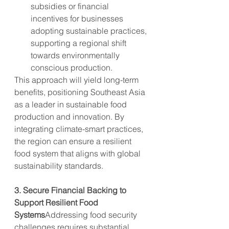
subsidies or financial 
incentives for businesses 
adopting sustainable practices, 
supporting a regional shift 
towards environmentally 
conscious production.
This approach will yield long-term 
benefits, positioning Southeast Asia 
as a leader in sustainable food 
production and innovation. By 
integrating climate-smart practices, 
the region can ensure a resilient 
food system that aligns with global 
sustainability standards.
3. Secure Financial Backing to 
Support Resilient Food 
Systems
Addressing food security 
challenges requires substantial 