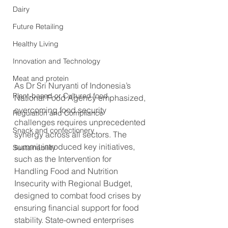
Dairy
Future Retailing
Healthy Living
Innovation and Technology
Meat and protein
As Dr Sri Nuryanti of Indonesia’s 
Plant-based or Cultured food
National Food Agency emphasized, 
overcoming food security 
Regulation and Compliance
challenges requires unprecedented 
Snack and confectionery
synergy across all sectors. The 
summit introduced key initiatives, 
Sustainability
such as the Intervention for 
Handling Food and Nutrition 
Insecurity with Regional Budget, 
designed to combat food crises by 
ensuring financial support for food 
stability. State-owned enterprises 