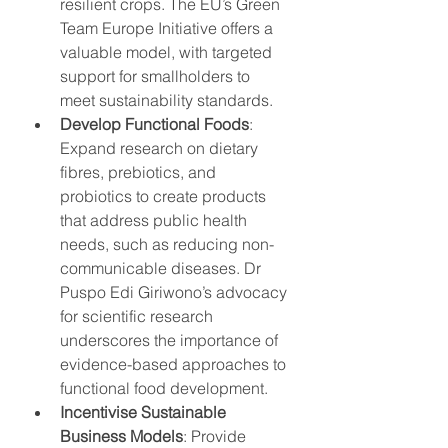
resilient crops. The EU’s Green 
Team Europe Initiative offers a 
valuable model, with targeted 
support for smallholders to 
meet sustainability standards.
Develop Functional Foods
: 
Expand research on dietary 
fibres, prebiotics, and 
probiotics to create products 
that address public health 
needs, such as reducing non-
communicable diseases. Dr 
Puspo Edi Giriwono’s advocacy 
for scientific research 
underscores the importance of 
evidence-based approaches to 
functional food development.
Incentivise Sustainable 
Business Models
: Provide 