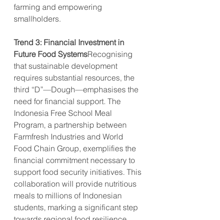
farming and empowering 
smallholders.
Trend 3: Financial Investment in 
Future Food Systems
Recognising 
that sustainable development 
requires substantial resources, the 
third “D”—Dough—emphasises the 
need for financial support. The 
Indonesia Free School Meal 
Program, a partnership between 
Farmfresh Industries and World 
Food Chain Group, exemplifies the 
financial commitment necessary to 
support food security initiatives. This 
collaboration will provide nutritious 
meals to millions of Indonesian 
students, marking a significant step 
towards regional food resilience 