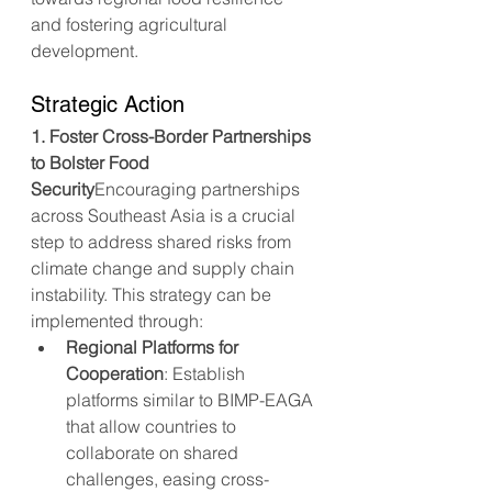
and fostering agricultural 
development.
Strategic Action
1. Foster Cross-Border Partnerships 
to Bolster Food 
Security
Encouraging partnerships 
across Southeast Asia is a crucial 
step to address shared risks from 
climate change and supply chain 
instability. This strategy can be 
implemented through:
Regional Platforms for 
Cooperation
: Establish 
platforms similar to BIMP-EAGA 
that allow countries to 
collaborate on shared 
challenges, easing cross-