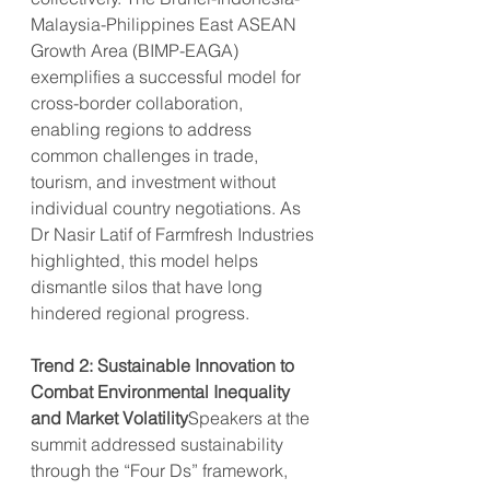
Malaysia-Philippines East ASEAN 
Growth Area (BIMP-EAGA) 
exemplifies a successful model for 
cross-border collaboration, 
enabling regions to address 
common challenges in trade, 
tourism, and investment without 
individual country negotiations. As 
Dr Nasir Latif of Farmfresh Industries 
highlighted, this model helps 
dismantle silos that have long 
hindered regional progress.
Trend 2: Sustainable Innovation to 
Combat Environmental Inequality 
and Market Volatility
Speakers at the 
summit addressed sustainability 
through the “Four Ds” framework, 