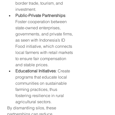
border trade, tourism, and 
investment.
Public-Private Partnerships
: 
Foster cooperation between 
state-owned enterprises, 
governments, and private firms, 
as seen with Indonesia’s ID 
Food initiative, which connects 
local farmers with retail markets 
to ensure fair compensation 
and stable prices.
Educational Initiatives
: Create 
programs that educate local 
communities on sustainable 
farming practices, thus 
fostering resilience in rural 
agricultural sectors.
By dismantling silos, these 
partnerships can reduce 