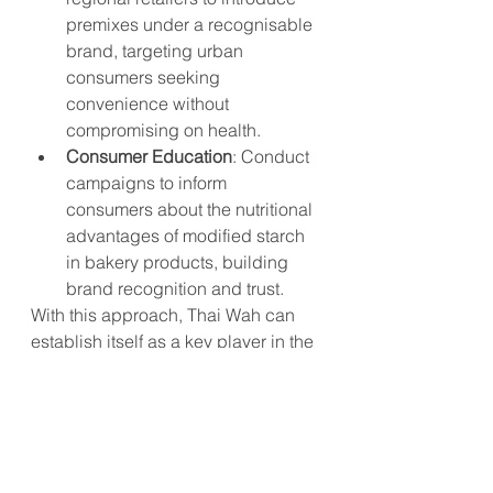
premixes under a recognisable 
brand, targeting urban 
consumers seeking 
convenience without 
compromising on health.
Consumer Education
: Conduct 
campaigns to inform 
consumers about the nutritional 
advantages of modified starch 
in bakery products, building 
brand recognition and trust.
With this approach, Thai Wah can 
establish itself as a key player in the 
functional foods market, appealing 
to consumers seeking health 
benefits alongside traditional 
culinary experiences.