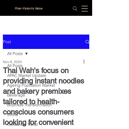
From Vision to Value
Post
All Posts
Nov 8, 2024
All Posts
Thai Wah's focus on
APAC Market Update
providing instant noodles
Ageing Population Market
and bakery premixes
Beverage
tailored to health-
Business Transformation
conscious consumers
China
looking for convenient
Consumer Trend