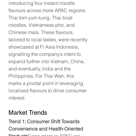
introducing four instant noodle 
flavours across more APAC regions: 
Thai tom yum kung, Thai boat 
noodles, Vietnamese pho, and 
Chinese mala. These flavours, 
tailored to local tastes, were recently 
showcased at Fi Asia Indonesia, 
signalling the company’s intent to 
expand further into Vietnam, China, 
and eventually, India and the 
Philippines. For Thai Wah, this 
marks a pivotal point in leveraging 
localised flavours to drive consumer 
interest.
Market Trends
Trend 1: Consumer Shift Towards 
Convenience and Health-Oriented 