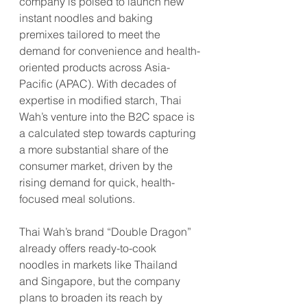
company is poised to launch new 
instant noodles and baking 
premixes tailored to meet the 
demand for convenience and health-
oriented products across Asia-
Pacific (APAC). With decades of 
expertise in modified starch, Thai 
Wah’s venture into the B2C space is 
a calculated step towards capturing 
a more substantial share of the 
consumer market, driven by the 
rising demand for quick, health-
focused meal solutions.
Thai Wah’s brand “Double Dragon” 
already offers ready-to-cook 
noodles in markets like Thailand 
and Singapore, but the company 
plans to broaden its reach by 