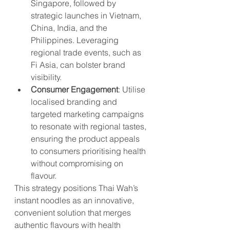
Singapore, followed by 
strategic launches in Vietnam, 
China, India, and the 
Philippines. Leveraging 
regional trade events, such as 
Fi Asia, can bolster brand 
visibility.
Consumer Engagement
: Utilise 
localised branding and 
targeted marketing campaigns 
to resonate with regional tastes, 
ensuring the product appeals 
to consumers prioritising health 
without compromising on 
flavour.
This strategy positions Thai Wah’s 
instant noodles as an innovative, 
convenient solution that merges 
authentic flavours with health 