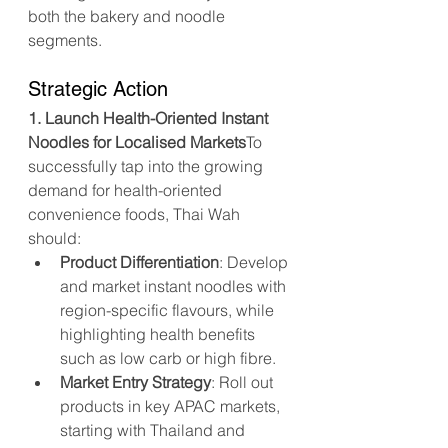
both the bakery and noodle 
segments.
Strategic Action
1. Launch Health-Oriented Instant 
Noodles for Localised Markets
To 
successfully tap into the growing 
demand for health-oriented 
convenience foods, Thai Wah 
should:
Product Differentiation
: Develop 
and market instant noodles with 
region-specific flavours, while 
highlighting health benefits 
such as low carb or high fibre.
Market Entry Strategy
: Roll out 
products in key APAC markets, 
starting with Thailand and 