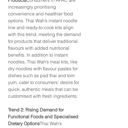
Products
Consumers in APAC are 
increasingly prioritising 
convenience and healthier food 
options. Thai Wah’s instant noodle 
line and ready-to-cook kits align 
with this trend, meeting the demand 
for products that deliver traditional 
flavours with added nutritional 
benefits. In addition to instant 
noodles, Thai Wah’s meal kits, like 
dry noodles with flavour pastes for 
dishes such as pad thai and tom 
yum, cater to consumers’ desire for 
quick, authentic meals that can be 
customised with fresh ingredients.
Trend 2: Rising Demand for 
Functional Foods and Specialised 
Dietary Options
Thai Wah’s 