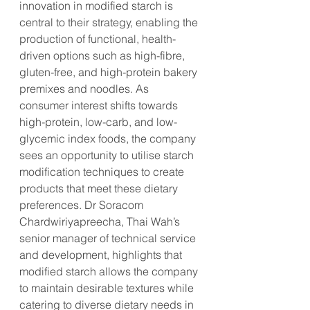
innovation in modified starch is 
central to their strategy, enabling the 
production of functional, health-
driven options such as high-fibre, 
gluten-free, and high-protein bakery 
premixes and noodles. As 
consumer interest shifts towards 
high-protein, low-carb, and low-
glycemic index foods, the company 
sees an opportunity to utilise starch 
modification techniques to create 
products that meet these dietary 
preferences. Dr Soracom 
Chardwiriyapreecha, Thai Wah’s 
senior manager of technical service 
and development, highlights that 
modified starch allows the company 
to maintain desirable textures while 
catering to diverse dietary needs in 