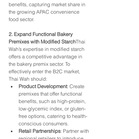
benefits, capturing market share in 
the growing APAC convenience 
food sector.
2. Expand Functional Bakery 
Premixes with Modified Starch
Thai 
Wah’s expertise in modified starch 
offers a competitive advantage in 
the bakery premix sector. To 
effectively enter the B2C market, 
Thai Wah should:
Product Development
: Create 
premixes that offer functional 
benefits, such as high-protein, 
low-glycemic index, or gluten-
free options, catering to health-
conscious consumers.
Retail Partnerships
: Partner with 
regional retailers to introduce 