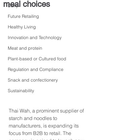
meal choices
Dairy
Future Retailing
Healthy Living
Innovation and Technology
Meat and protein
Plant-based or Cultured food
Regulation and Compliance
Snack and confectionery
Sustainability
Thai Wah, a prominent supplier of 
starch and noodles to 
manufacturers, is expanding its 
focus from B2B to retail. The 