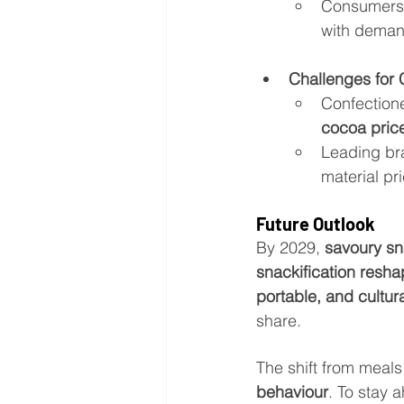
Consumers 
with deman
Challenges for 
Confectione
cocoa pric
Leading bra
material pr
Future Outlook
By 2029, 
savoury sn
snackification resh
portable, and cultur
share.
The shift from meals
behaviour
. To stay