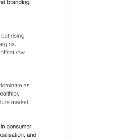
and branding
, 
, but rising 
argins.
 offset raw 
 dominate as 
althier, 
pture market 
 in consumer 
calisation, and 