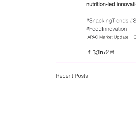
nutrition-led innovat
#SnackingTrends
#S
#FoodInnovation
APAC Market Update
C
Recent Posts