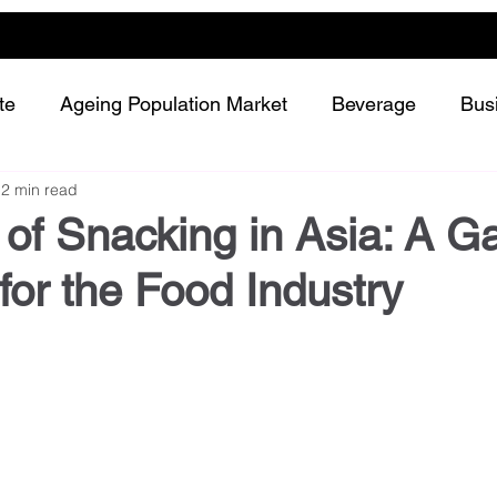
te
Ageing Population Market
Beverage
Bus
2 min read
Dairy
Future Retailing
Healthy Living
 of Snacking in Asia: A 
or the Food Industry
Meat and protein
Plant-based or Cultured food
Snack and confectionery
Sustainability