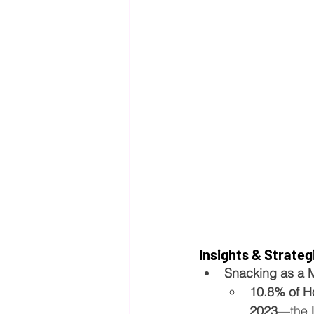
Insights & Strateg
Snacking as a 
10.8% of H
2023
—the 