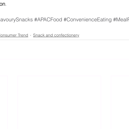
ion
.
avourySnacks
#APACFood
#ConvenienceEating
#Meal
onsumer Trend
Snack and confectionery