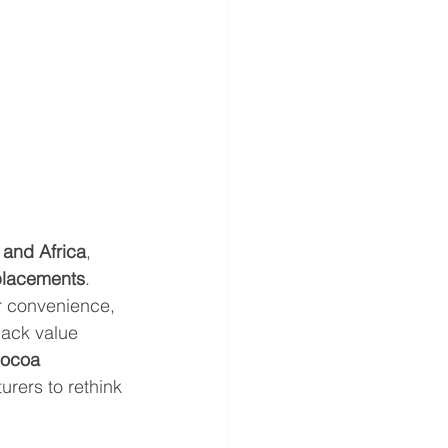
 and Africa
, 
placements
. 
r convenience, 
nack value 
ocoa 
rers to rethink 