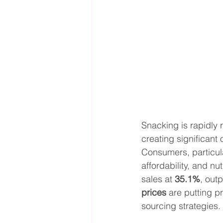
Snacking is rapidly 
creating significant 
Consumers, particula
affordability, and nut
sales at 
35.1%
, out
prices
 are putting p
sourcing strategies.