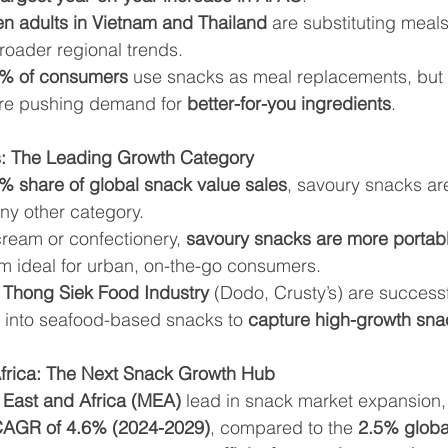
n adults in Vietnam and Thailand
 are substituting meals
broader regional trends.
8% of consumers
 use snacks as meal replacements, but 
re pushing demand for 
better-for-you ingredients
.
: The Leading Growth Category
% share of global snack value sales
, savoury snacks ar
any other category.
cream or confectionery, 
savoury snacks are more portabl
m ideal for urban, on-the-go consumers.
 
Thong Siek Food Industry
 (Dodo, Crusty’s) are successf
g into seafood-based snacks to 
capture high-growth sn
Africa: The Next Snack Growth Hub
 East and Africa (MEA)
 lead in snack market expansion, 
AGR of 4.6% (2024-2029)
, compared to the 
2.5% globa