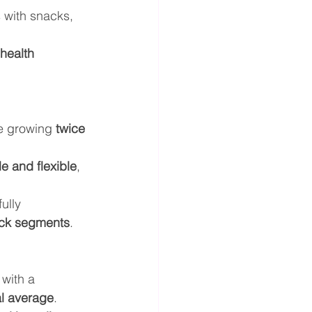
 with snacks, 
health 
e growing 
twice 
e and flexible
, 
ully 
ack segments
.
with a 
l average
.