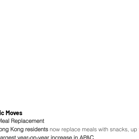
ic Moves
Meal Replacement
ong Kong residents
 now replace meals with snacks, up 
largest year-on-year increase in APAC
.