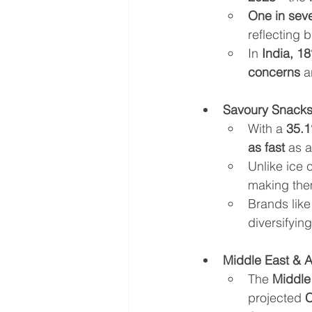
One in seve
reflecting 
In 
India, 1
concerns
 a
Savoury Snacks
With a 
35.1
as fast
 as 
Unlike ice 
making the
Brands like
diversifyin
Middle East & 
The 
Middle
projected 
C