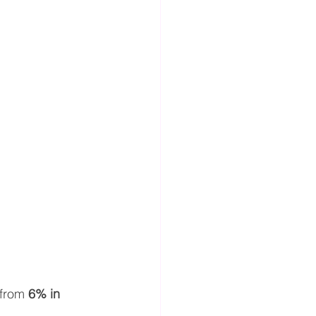
from 
6% in 