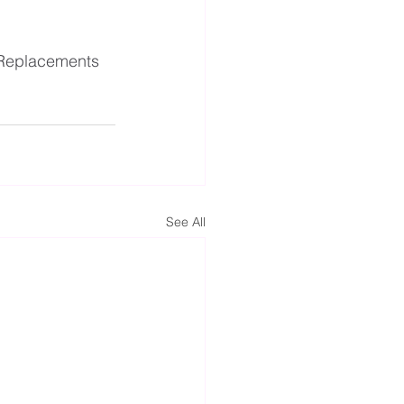
Replacements
See All