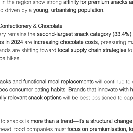
in the region show strong 
affinity for premium snacks 
d driven by a 
young, urbanising population
.
Confectionery & Chocolate
ry remains the 
second-largest snack category (33.4%)
es in 2024
 are 
increasing chocolate costs
, pressuring m
nds are shifting toward 
local supply chain strategies
 to
ice hikes.
acks and functional meal replacements
 will continue to
apes consumer eating habits
. 
Brands that innovate with he
ally relevant snack options
 will be best positioned to ca
 to snacks is 
more than a trend—it’s a structural change
 ahead, food companies must 
focus on premiumisation, lo