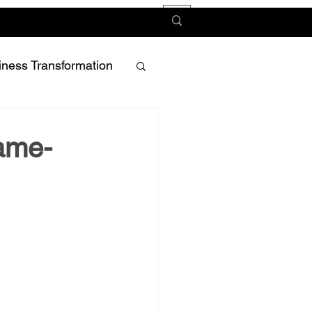
iness Transformation
Game-