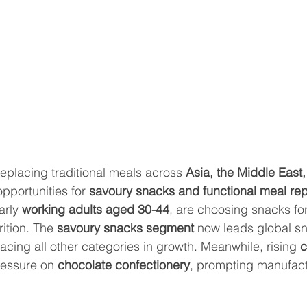
replacing traditional meals across 
Asia, the Middle East,
opportunities for 
savoury snacks and functional meal re
rly 
working adults aged 30-44
, are choosing snacks fo
rition. The 
savoury snacks segment
 now leads global s
pacing all other categories in growth. Meanwhile, rising 
c
ressure on 
chocolate confectionery
, prompting manufactu