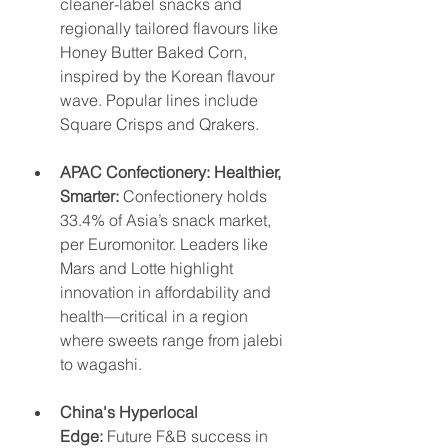
cleaner-label snacks and 
regionally tailored flavours like 
Honey Butter Baked Corn, 
inspired by the Korean flavour 
wave. Popular lines include 
Square Crisps and Qrakers.
APAC Confectionery: Healthier, 
Smarter:
 Confectionery holds 
33.4% of Asia’s snack market, 
per Euromonitor. Leaders like 
Mars and Lotte highlight 
innovation in affordability and 
health—critical in a region 
where sweets range from jalebi 
to wagashi.
China's Hyperlocal 
Edge:
 Future F&B success in 