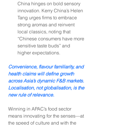
China hinges on bold sensory 
innovation. Kerry China’s Helen 
Tang urges firms to embrace 
strong aromas and reinvent 
local classics, noting that 
“Chinese consumers have more 
sensitive taste buds” and 
higher expectations.
Convenience, flavour familiarity, and 
health claims will define growth 
across Asia’s dynamic F&B markets. 
Localisation, not globalisation, is the 
new rule of relevance.
Winning in APAC’s food sector 
means innovating for the senses—at 
the speed of culture and with the 
credibility of local insight.