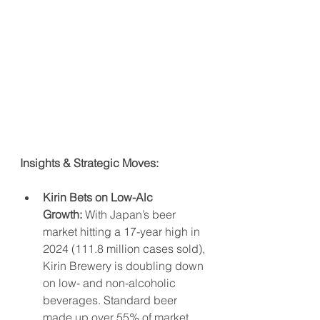
Insights & Strategic Moves:
Kirin Bets on Low-Alc 
Growth:
 With Japan’s beer 
market hitting a 17-year high in 
2024 (111.8 million cases sold), 
Kirin Brewery is doubling down 
on low- and non-alcoholic 
beverages. Standard beer 
made up over 55% of market 