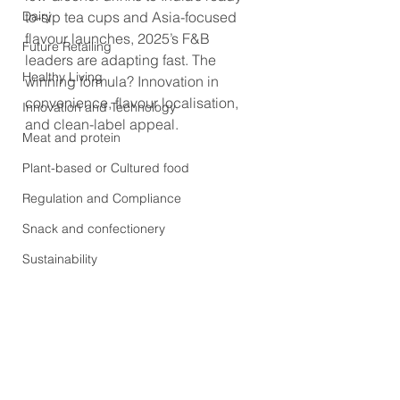
Dairy
to-sip tea cups and Asia-focused 
flavour launches, 2025’s F&B 
Future Retailing
leaders are adapting fast. The 
Healthy Living
winning formula? Innovation in 
convenience, flavour localisation, 
Innovation and Technology
and clean-label appeal.
Meat and protein
Plant-based or Cultured food
Regulation and Compliance
Snack and confectionery
Sustainability