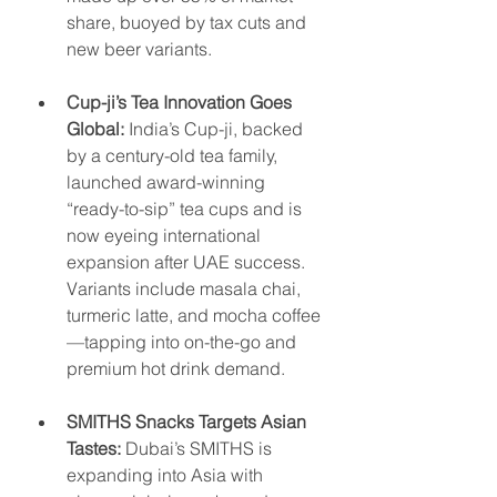
share, buoyed by tax cuts and 
new beer variants.
Cup-ji’s Tea Innovation Goes 
Global:
 India’s Cup-ji, backed 
by a century-old tea family, 
launched award-winning 
“ready-to-sip” tea cups and is 
now eyeing international 
expansion after UAE success. 
Variants include masala chai, 
turmeric latte, and mocha coffee
—tapping into on-the-go and 
premium hot drink demand.
SMITHS Snacks Targets Asian 
Tastes:
 Dubai’s SMITHS is 
expanding into Asia with 