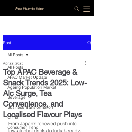
From Vision to Value
Post
All Posts
Apr 22, 2025
All Posts
Top APAC Beverage &
APAC Market Update
Snack Trends 2025: Low-
Ageing Population Market
Alc Surge, Tea
Beverage
Convenience, and
Business Transformation
Localised Flavour Plays
China
From Japan’s renewed push into 
Consumer Trend
low-alcohol drinks to India’s ready-