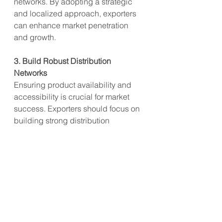
networks. By adopting a strategic 
and localized approach, exporters 
can enhance market penetration 
and growth.
3. Build Robust Distribution 
Networks
Ensuring product availability and 
accessibility is crucial for market 
success. Exporters should focus on 
building strong distribution 
networks that cover key markets in 
Asia. This includes partnering with 
reputable retailers, utilizing online 
sales platforms, and ensuring 
efficient supply chain management. 
A robust distribution network will 
enhance consumer reach and drive 
sales growth.