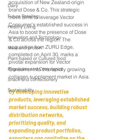
acquisition of New Zealand-origin 
Dairy
brand Dose & Co. This strategic 
Future Retailing
move aims to leverage Vector 
Consumer's established success in 
Healthy Living
Asia to boost the presence of Dose 
Innovation and Technology
& Co across the region. The 
acquisition from ZURU Edge, 
Meat and protein
completed on April 30, marks a 
Plant-based or Cultured food
pivotal expansion for Vector 
Regulation and Compliance
Consumer into the rapidly growing 
collagen supplement market in Asia.
Snack and confectionery
Sustainability
By developing innovative 
products, leveraging established 
market success, building robust 
distribution networks, 
prioritizing quality, and 
expanding product portfolios, 
exporters can capitalize on the 