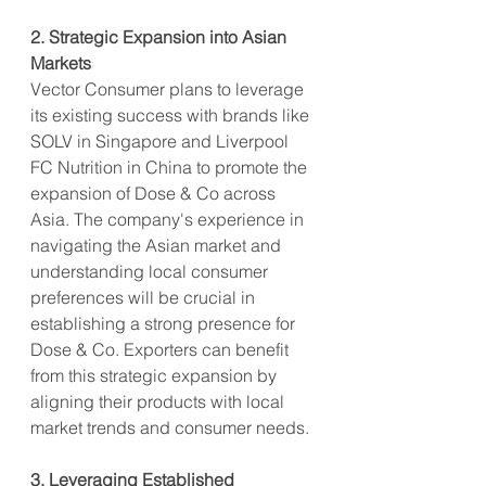
2. Strategic Expansion into Asian 
Markets
Vector Consumer plans to leverage 
its existing success with brands like 
SOLV in Singapore and Liverpool 
FC Nutrition in China to promote the 
expansion of Dose & Co across 
Asia. The company's experience in 
navigating the Asian market and 
understanding local consumer 
preferences will be crucial in 
establishing a strong presence for 
Dose & Co. Exporters can benefit 
from this strategic expansion by 
aligning their products with local 
market trends and consumer needs.
3. Leveraging Established 