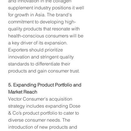
and innovation in the collagen 
supplement industry positions it well 
for growth in Asia. The brand's 
commitment to developing high-
quality products that resonate with 
health-conscious consumers will be 
a key driver of its expansion. 
Exporters should prioritize 
innovation and stringent quality 
standards to differentiate their 
products and gain consumer trust.
5. Expanding Product Portfolio and 
Market Reach
Vector Consumer's acquisition 
strategy includes expanding Dose 
& Co’s product portfolio to cater to 
diverse consumer needs. The 
introduction of new products and 