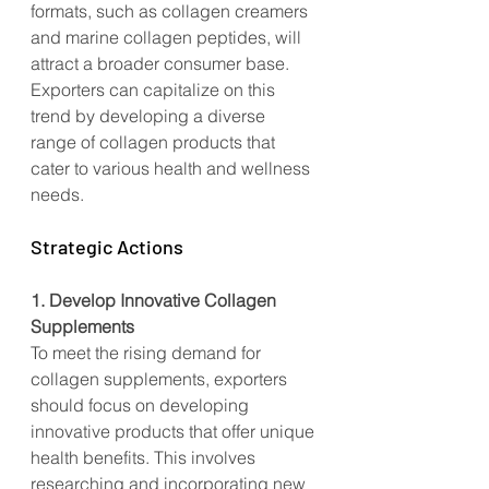
formats, such as collagen creamers 
and marine collagen peptides, will 
attract a broader consumer base. 
Exporters can capitalize on this 
trend by developing a diverse 
range of collagen products that 
cater to various health and wellness 
needs.
Strategic Actions
1. Develop Innovative Collagen 
Supplements
To meet the rising demand for 
collagen supplements, exporters 
should focus on developing 
innovative products that offer unique 
health benefits. This involves 
researching and incorporating new 