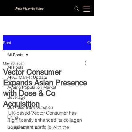
From Vision to Value
Post
All Posts
May 26, 2024
All Posts
Vector Consumer
APAC Market Update
Expands Asian Presence
Ageing Population Market
with Dose & Co
Beverage
Acquisition
Business Transformation
UK-based Vector Consumer has 
China
significantly enhanced its collagen 
supplement portfolio with the 
Consumer Trend