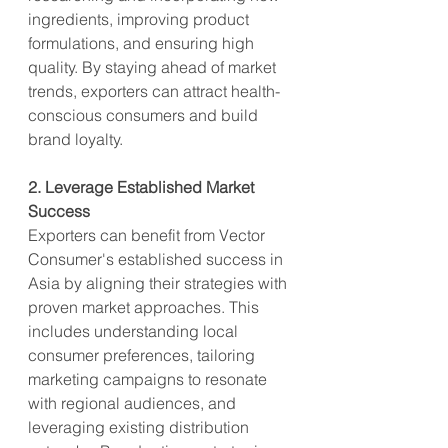
ingredients, improving product 
formulations, and ensuring high 
quality. By staying ahead of market 
trends, exporters can attract health-
conscious consumers and build 
brand loyalty.
2. Leverage Established Market 
Success
Exporters can benefit from Vector 
Consumer's established success in 
Asia by aligning their strategies with 
proven market approaches. This 
includes understanding local 
consumer preferences, tailoring 
marketing campaigns to resonate 
with regional audiences, and 
leveraging existing distribution 