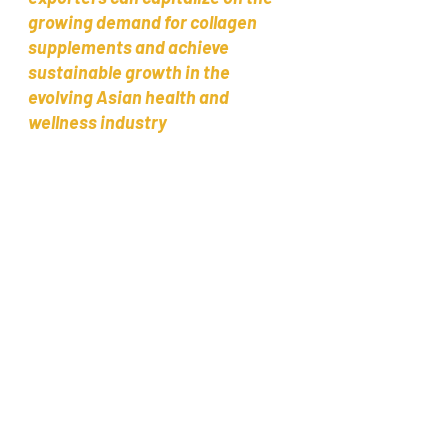
growing demand for collagen 
supplements and achieve 
sustainable growth in the 
evolving Asian health and 
wellness industry