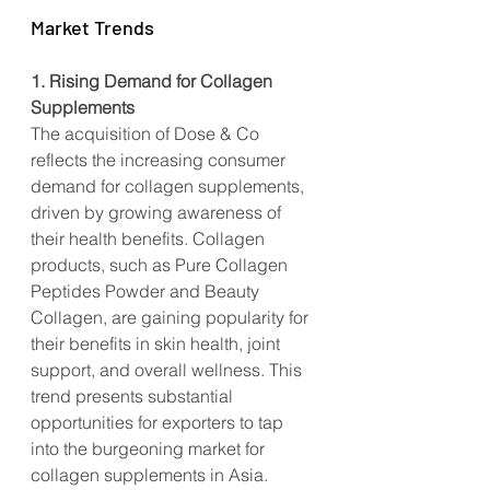
Market Trends
1. Rising Demand for Collagen 
Supplements
The acquisition of Dose & Co 
reflects the increasing consumer 
demand for collagen supplements, 
driven by growing awareness of 
their health benefits. Collagen 
products, such as Pure Collagen 
Peptides Powder and Beauty 
Collagen, are gaining popularity for 
their benefits in skin health, joint 
support, and overall wellness. This 
trend presents substantial 
opportunities for exporters to tap 
into the burgeoning market for 
collagen supplements in Asia.