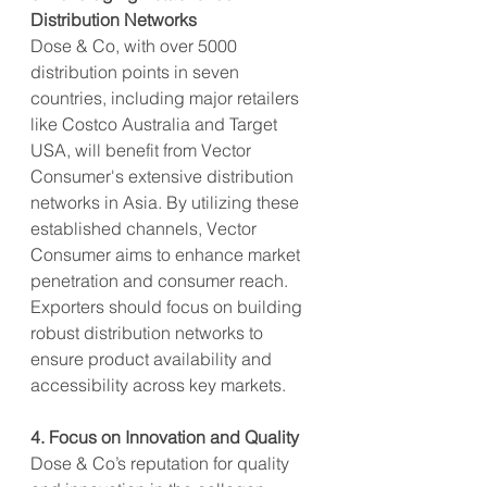
Distribution Networks
Dose & Co, with over 5000 
distribution points in seven 
countries, including major retailers 
like Costco Australia and Target 
USA, will benefit from Vector 
Consumer's extensive distribution 
networks in Asia. By utilizing these 
established channels, Vector 
Consumer aims to enhance market 
penetration and consumer reach. 
Exporters should focus on building 
robust distribution networks to 
ensure product availability and 
accessibility across key markets.
4. Focus on Innovation and Quality
Dose & Co’s reputation for quality 