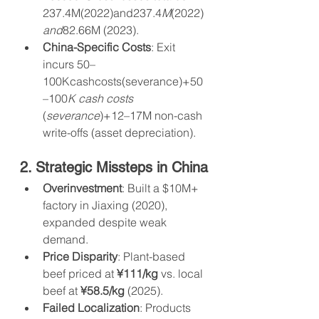
237.4M(2022)and237.4
M
(2022)
and
82.66M (2023).
China-Specific Costs
: Exit 
incurs 50–
100Kcashcosts(severance)+50
–100
K cash costs 
(
severance
)+12–17M non-cash 
write-offs (asset depreciation).
2. Strategic Missteps in China
Overinvestment
: Built a $10M+ 
factory in Jiaxing (2020), 
expanded despite weak 
demand.
Price Disparity
: Plant-based 
beef priced at 
¥111/kg
 vs. local 
beef at 
¥58.5/kg
 (2025).
Failed Localization
: Products 