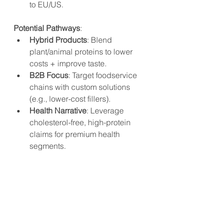
to EU/US.
Potential Pathways
:
Hybrid Products
: Blend 
plant/animal proteins to lower 
costs + improve taste.
B2B Focus
: Target foodservice 
chains with custom solutions 
(e.g., lower-cost fillers).
Health Narrative
: Leverage 
cholesterol-free, high-protein 
claims for premium health 
segments.
While Beyond Meat’s exit highlights 
the challenges of scaling plant-
based meat in China, the sector isn’t 
without hope. Hybrid products, B2B 
partnerships, and niche health-