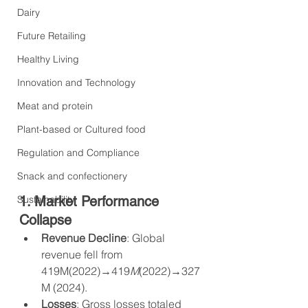
Dairy
Future Retailing
Healthy Living
Innovation and Technology
Meat and protein
Plant-based or Cultured food
Regulation and Compliance
Snack and confectionery
Sustainability
1. Market Performance 
Collapse
Revenue Decline
: Global 
revenue fell from 
419M(2022)→419
M
(2022)→327
M (2024).
Losses
: Gross losses totaled 