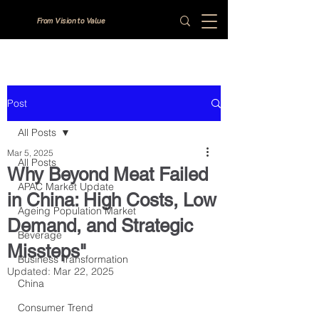
From Vision to Value
Post
All Posts
Mar 5, 2025
All Posts
Why Beyond Meat Failed
APAC Market Update
in China: High Costs, Low
Ageing Population Market
Demand, and Strategic
Beverage
Missteps"
Business Transformation
Updated:
Mar 22, 2025
China
Consumer Trend