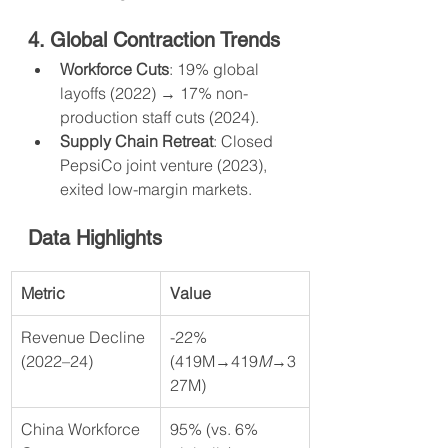
4. Global Contraction Trends
Workforce Cuts
: 19% global 
layoffs (2022) → 17% non-
production staff cuts (2024).
Supply Chain Retreat
: Closed 
PepsiCo joint venture (2023), 
exited low-margin markets.
Data Highlights
Metric
Value
Revenue Decline 
-22% 
(2022–24)
(419M→419
M
→3
27M)
China Workforce 
95% (vs. 6% 