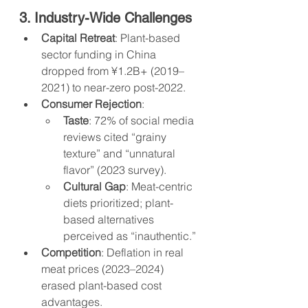
3. Industry-Wide Challenges
Capital Retreat
: Plant-based 
sector funding in China 
dropped from ¥1.2B+ (2019–
2021) to near-zero post-2022.
Consumer Rejection
:
Taste
: 72% of social media 
reviews cited “grainy 
texture” and “unnatural 
flavor” (2023 survey).
Cultural Gap
: Meat-centric 
diets prioritized; plant-
based alternatives 
perceived as “inauthentic.”
Competition
: Deflation in real 
meat prices (2023–2024) 
erased plant-based cost 
advantages.