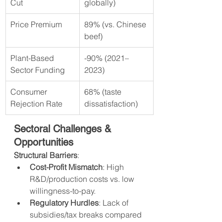
Cut
globally)
Price Premium
89% (vs. Chinese 
beef)
Plant-Based 
-90% (2021–
Sector Funding
2023)
Consumer 
68% (taste 
Rejection Rate
dissatisfaction)
Sectoral Challenges & 
Opportunities
Structural Barriers
:
Cost-Profit Mismatch
: High 
R&D/production costs vs. low 
willingness-to-pay.
Regulatory Hurdles
: Lack of 
subsidies/tax breaks compared 