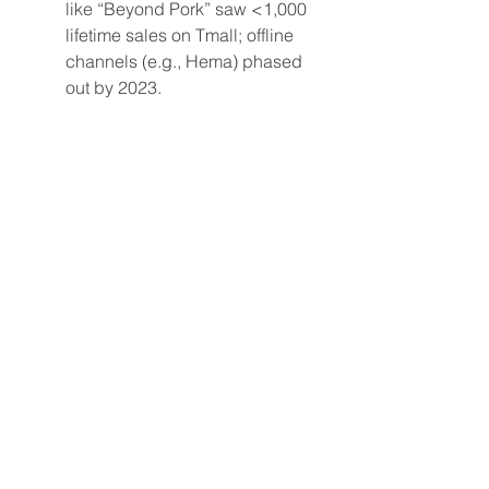
like “Beyond Pork” saw <1,000 
lifetime sales on Tmall; offline 
channels (e.g., Hema) phased 
out by 2023.