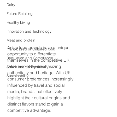
Dairy
Future Retailing
Healthy Living
Innovation and Technology
Meat and protein
Asian food brands have a unique 
Plant-based or Cultured food
opportunity to differentiate 
Regulation and Compliance
themselves in the competitive UK 
retail market by emphasizing 
Snack and confectionery
authenticity and heritage. With UK 
Sustainability
consumer preferences increasingly 
influenced by travel and social 
media, brands that effectively 
highlight their cultural origins and 
distinct flavors stand to gain a 
competitive advantage.