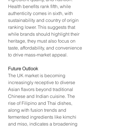
Health benefits rank fifth, while 
authenticity comes in sixth, with 
sustainability and country of origin 
ranking lower. This suggests that 
while brands should highlight their 
heritage, they must also focus on 
taste, affordability, and convenience 
to drive mass-market appeal.
Future Outlook
The UK market is becoming 
increasingly receptive to diverse 
Asian flavors beyond traditional 
Chinese and Indian cuisine. The 
rise of Filipino and Thai dishes, 
along with fusion trends and 
fermented ingredients like kimchi 
and miso, indicates a broadening 