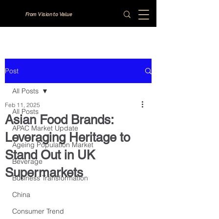
From Vision to Value
Post
All Posts
Feb 11, 2025
All Posts
Asian Food Brands:
APAC Market Update
Leveraging Heritage to
Ageing Population Market
Stand Out in UK
Beverage
Supermarkets
Business Transformation
China
Consumer Trend