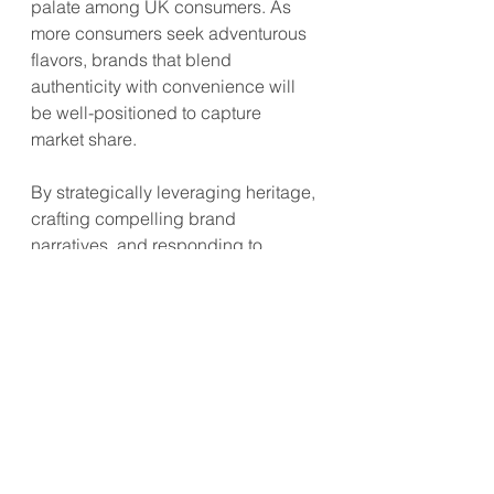
palate among UK consumers. As 
more consumers seek adventurous 
flavors, brands that blend 
authenticity with convenience will 
be well-positioned to capture 
market share.
By strategically leveraging heritage, 
crafting compelling brand 
narratives, and responding to 
evolving consumer preferences, 
Asian food brands can establish a 
strong presence in UK 
supermarkets and tap into the 
growing demand for global flavors.
#AsianFood
#UKSupermarkets
#FoodHeritage
#ConsumerTrends
#FoodInnovation
#GlobalFlavors