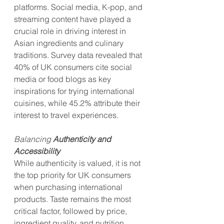
platforms. Social media, K-pop, and 
streaming content have played a 
crucial role in driving interest in 
Asian ingredients and culinary 
traditions. Survey data revealed that 
40% of UK consumers cite social 
media or food blogs as key 
inspirations for trying international 
cuisines, while 45.2% attribute their 
interest to travel experiences.
Balancing 
Authenticity and 
Accessibility
While authenticity is valued, it is not 
the top priority for UK consumers 
when purchasing international 
products. Taste remains the most 
critical factor, followed by price, 
ingredient quality, and nutrition. 