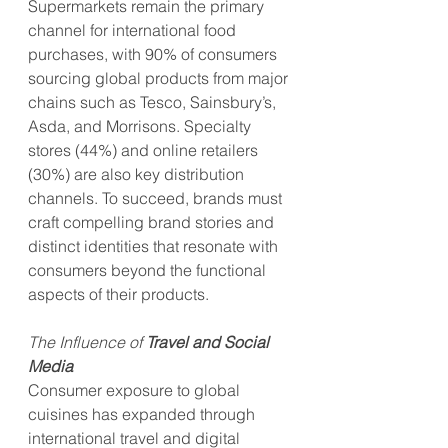
Supermarkets remain the primary 
channel for international food 
purchases, with 90% of consumers 
sourcing global products from major 
chains such as Tesco, Sainsbury’s, 
Asda, and Morrisons. Specialty 
stores (44%) and online retailers 
(30%) are also key distribution 
channels. To succeed, brands must 
craft compelling brand stories and 
distinct identities that resonate with 
consumers beyond the functional 
aspects of their products.
The Influence of 
Travel and Social 
Media
Consumer exposure to global 
cuisines has expanded through 
international travel and digital 