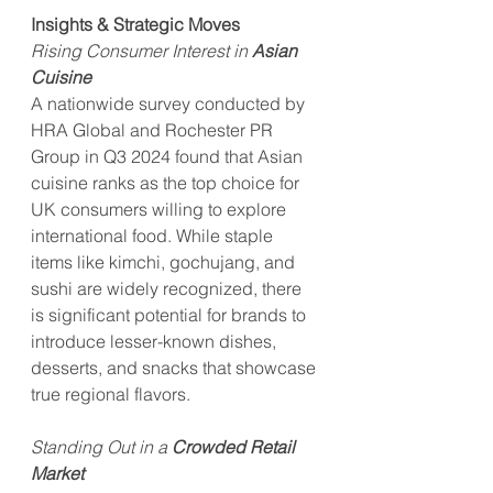
Insights & Strategic Moves
Rising Consumer Interest in 
Asian 
Cuisine
A nationwide survey conducted by 
HRA Global and Rochester PR 
Group in Q3 2024 found that Asian 
cuisine ranks as the top choice for 
UK consumers willing to explore 
international food. While staple 
items like kimchi, gochujang, and 
sushi are widely recognized, there 
is significant potential for brands to 
introduce lesser-known dishes, 
desserts, and snacks that showcase 
true regional flavors.
Standing Out in a 
Crowded Retail 
Market