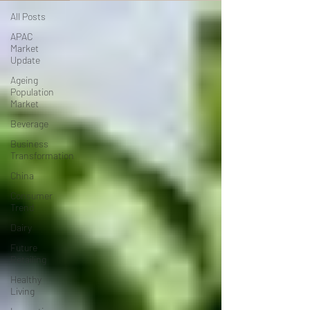
All Posts
APAC
Market
Update
Ageing
Population
Market
Beverage
Business
Transformation
China
Consumer
Trend
Dairy
Future
Retailing
Healthy
Living