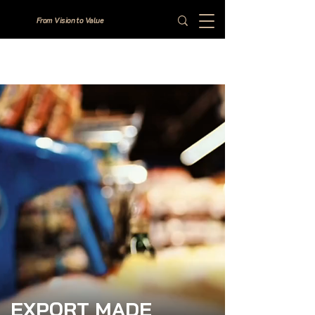
From Vision to Value
EXPORT MADE