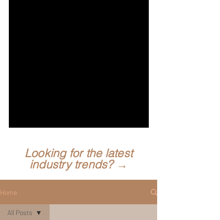
Looking for the latest
industry trends? →
Home
All Posts