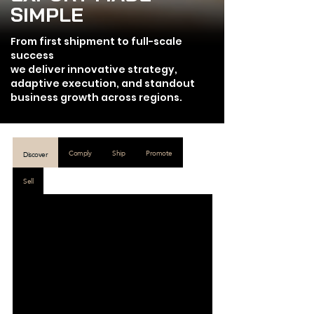
SIMPLE
From first shipment to full-scale
success
we deliver innovative strategy,
adaptive execution, and standout
business growth across regions.
Comply
Ship
Promote
Discover
Sell