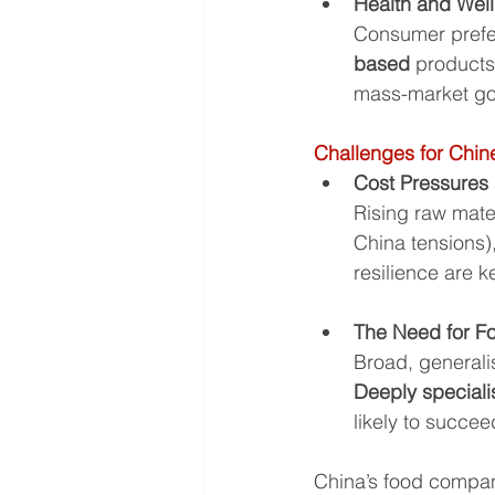
Health and Wel
Consumer prefer
based
 products
mass-market g
Challenges for Chin
Cost Pressures
Rising raw mater
China tensions),
resilience are k
The Need for F
Broad, generali
Deeply special
likely to succee
China’s food compan