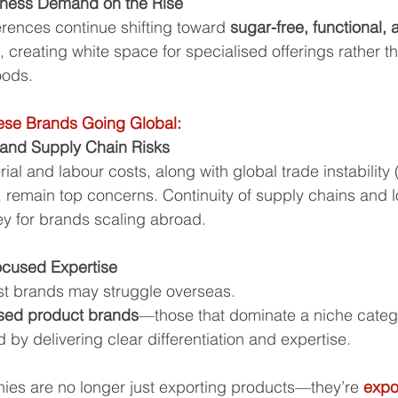
lness Demand on the Rise
ences continue shifting toward 
sugar-free, functional, 
, creating white space for specialised offerings rather t
oods.
ese Brands Going Global:
 and Supply Chain Risks
ial and labour costs, along with global trade instability
 remain top concerns. Continuity of supply chains and lo
ey for brands scaling abroad.
ocused Expertise
st brands may struggle overseas. 
ised product brands
—those that dominate a niche cate
d by delivering clear differentiation and expertise.
ies are no longer just exporting products—they’re 
expo