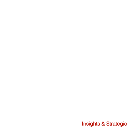
Insights & Strategic