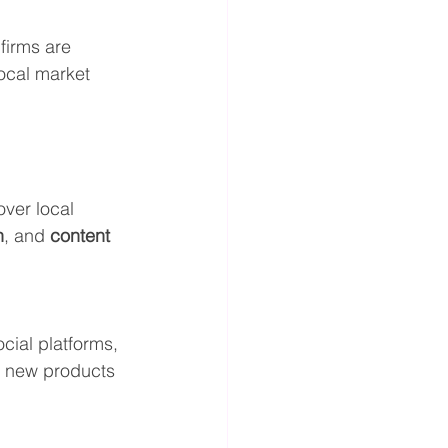
firms are 
local market 
ver local 
n
, and 
content 
cial platforms, 
g new products 