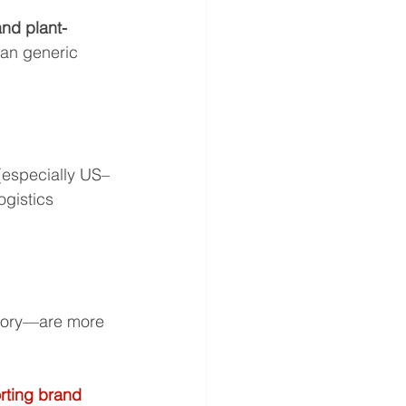
and plant-
han generic 
 (especially US–
gistics 
gory—are more 
rting brand 