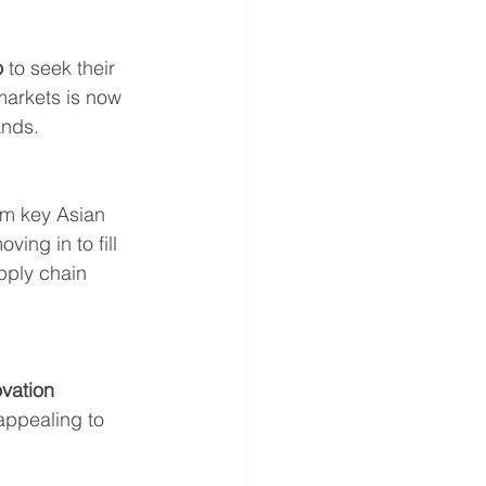
o
 to seek their 
markets is now 
ands.
om key Asian 
ving in to fill 
pply chain 
vation 
appealing to 