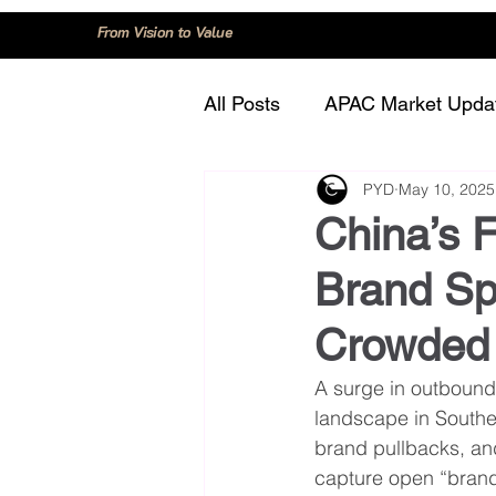
From Vision to Value
All Posts
APAC Market Upda
PYD
May 10, 2025
China
Consumer Trend
China’s 
Brand Sp
Innovation and Technology
Crowded 
Regulation and Compliance
A surge in outbound
landscape in Southe
brand pullbacks, an
capture open “brand