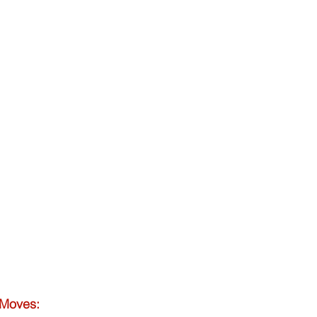
 Moves: