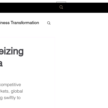
iness Transformation
eizing
a
ompetitive 
ets, global 
swiftly to 