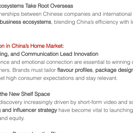
Ecosystems Take Root Overseas
nerships between Chinese companies and international 
 business ecosystems
, blending China’s efficiency with 
on in China’s Home Market:
ging, and Communication Lead Innovation
nce and emotional connection are essential to winning o
rs. Brands must tailor 
flavour profiles
, 
package desig
eet high consumer expectations and stay relevant.
 the New Shelf Space
iscovery increasingly driven by short-form video and so
 and influencer strategy
 have become vital to launchin
and equity.