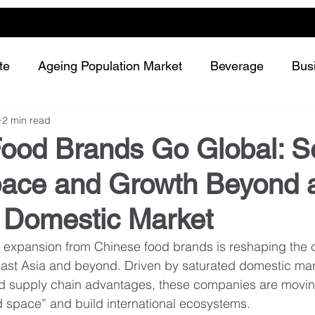
te
Ageing Population Market
Beverage
Bus
2 min read
Dairy
Future Retailing
Healthy Living
Food Brands Go Global: S
ace and Growth Beyond 
Meat and protein
Plant-based or Cultured food
Domestic Market
Snack and confectionery
Sustainability
 expansion from Chinese food brands is reshaping the c
ast Asia and beyond. Driven by saturated domestic mark
d supply chain advantages, these companies are moving 
 space” and build international ecosystems.