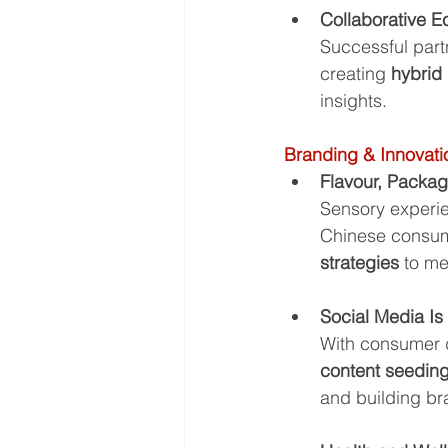
Collaborative 
Successful part
creating 
hybrid
insights.
Branding & Innovati
Flavour, Packa
Sensory experie
Chinese consume
strategies
 to m
Social Media Is
With consumer d
content seeding
and building br