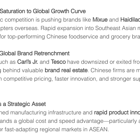
Saturation to Global Growth Curve
c competition is pushing brands like 
Mixue
 and 
Haidila
pters overseas. Rapid expansion into Southeast Asian 
 for top-performing Chinese foodservice and grocery br
n Global Brand Retrenchment
uch as 
Carl’s Jr.
 and 
Tesco
 have downsized or exited fr
g behind valuable 
brand real estate
. Chinese firms are mo
 competitive pricing, faster innovation, and stronger su
 a Strategic Asset
shed manufacturing infrastructure and 
rapid product inno
brands a global cost and speed advantage—particularly 
 or fast-adapting regional markets in ASEAN.