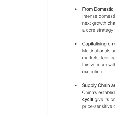
From Domestic 
Intense domesti
next growth cha
a core strategy
Capitalising o
Multinationals s
markets, leavin
this vacuum with
execution.
Supply Chain as
China’s establi
cycle
 give its 
price-sensitive